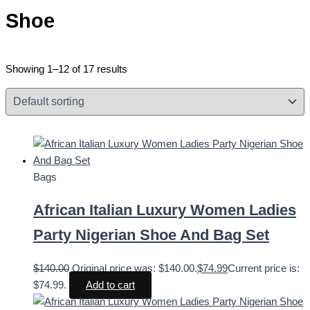
Shoe
Showing 1–12 of 17 results
Bags
African Italian Luxury Women Ladies
Party Nigerian Shoe And Bag Set
$
140.00
Original price was: $140.00.
$
74.99
Current price is:
$74.99.
Add to cart