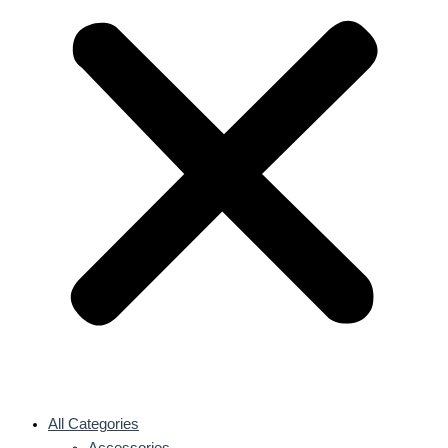
All Categories
Accessories