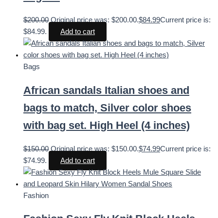
$
200.00
Original price was: $200.00.
$
84.99
Current price is:
$84.99.
Add to cart
Bags
African sandals Italian shoes and
bags to match, Silver color shoes
with bag set. High Heel (4 inches)
$
150.00
Original price was: $150.00.
$
74.99
Current price is:
$74.99.
Add to cart
Fashion