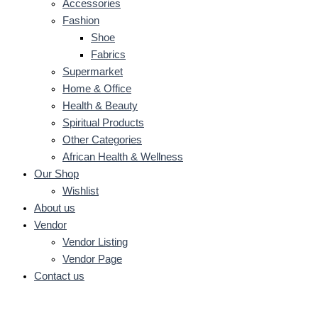
Accessories
Fashion
Shoe
Fabrics
Supermarket
Home & Office
Health & Beauty
Spiritual Products
Other Categories
African Health & Wellness
Our Shop
Wishlist
About us
Vendor
Vendor Listing
Vendor Page
Contact us