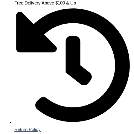
Free Delivery Above $100 & Up
Return Policy