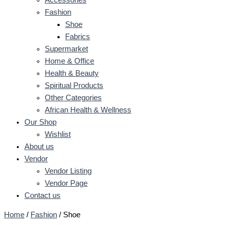
Fashion
Shoe
Fabrics
Supermarket
Home & Office
Health & Beauty
Spiritual Products
Other Categories
African Health & Wellness
Our Shop
Wishlist
About us
Vendor
Vendor Listing
Vendor Page
Contact us
Home
/
Fashion
/ Shoe