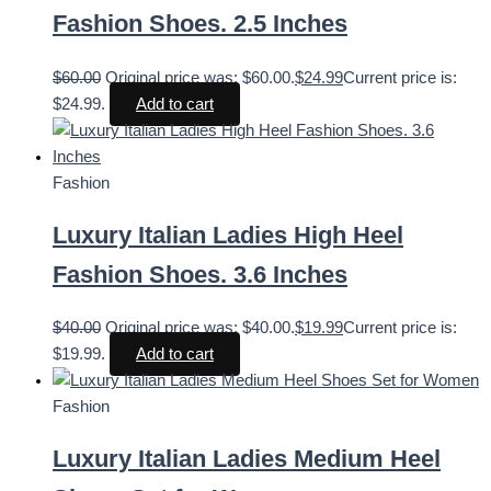
Fashion Shoes. 2.5 Inches
$
60.00
Original price was: $60.00.
$
24.99
Current price is:
$24.99.
Add to cart
Fashion
Luxury Italian Ladies High Heel
Fashion Shoes. 3.6 Inches
$
40.00
Original price was: $40.00.
$
19.99
Current price is:
$19.99.
Add to cart
Fashion
Luxury Italian Ladies Medium Heel