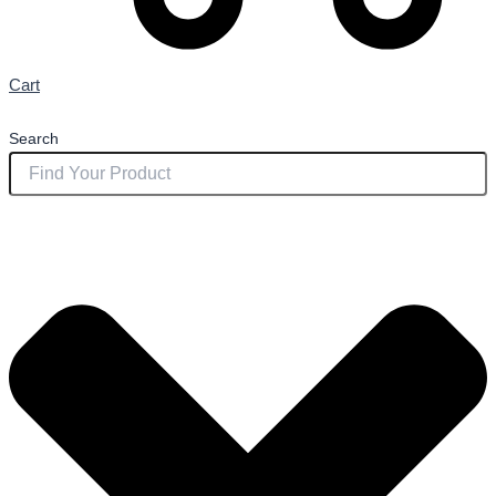
Cart
Search