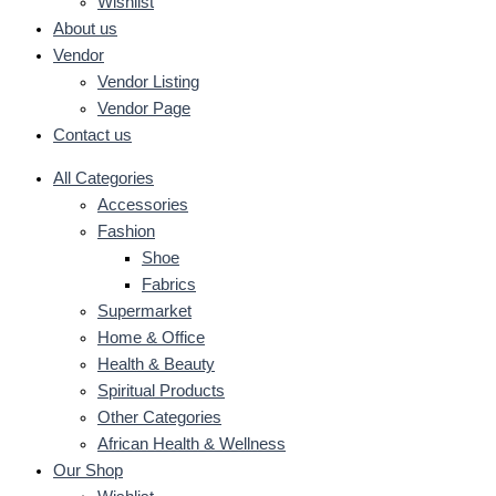
Wishlist
About us
Vendor
Vendor Listing
Vendor Page
Contact us
All Categories
Accessories
Fashion
Shoe
Fabrics
Supermarket
Home & Office
Health & Beauty
Spiritual Products
Other Categories
African Health & Wellness
Our Shop