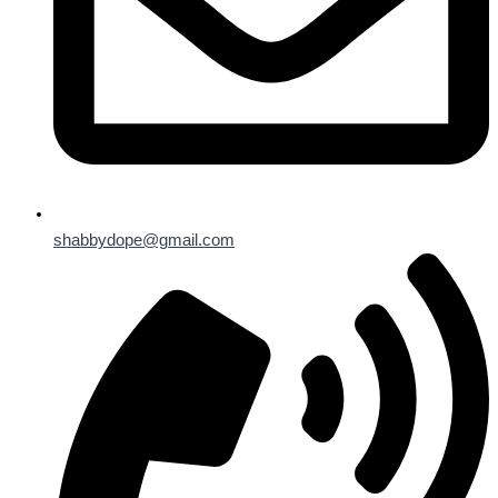
shabbydope@gmail.com