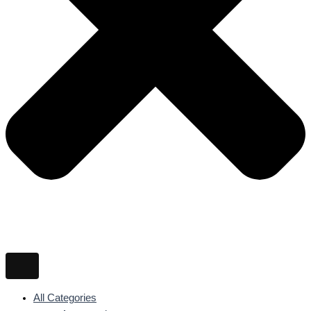
All Categories