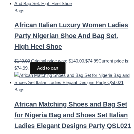
Bags
African Italian Luxury Women Ladies
Party Nigerian Shoe And Bag Set.
High Heel Shoe
$
140.00
Original price was: $140.00.
$
74.99
Current price is:
$74.99.
Add to cart
Bags
African Matching Shoes and Bag Set
for Nigeria Bag and Shoes Set Italian
Ladies Elegant Designs Party QSL021