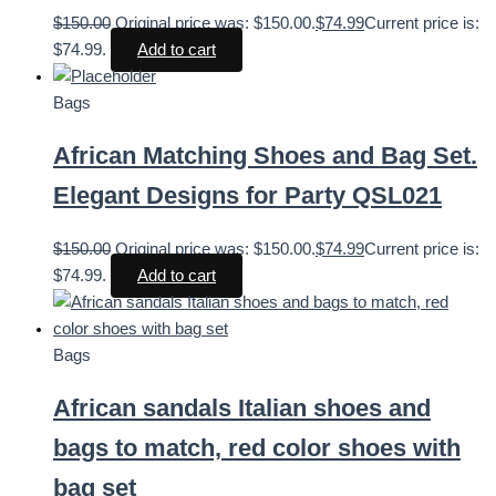
$
150.00
Original price was: $150.00.
$
74.99
Current price is:
$74.99.
Add to cart
Bags
African Matching Shoes and Bag Set.
Elegant Designs for Party QSL021
$
150.00
Original price was: $150.00.
$
74.99
Current price is:
$74.99.
Add to cart
Bags
African sandals Italian shoes and
bags to match, red color shoes with
bag set