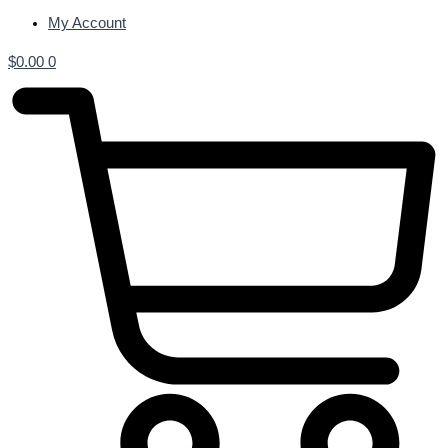
My Account
$
0.00
0