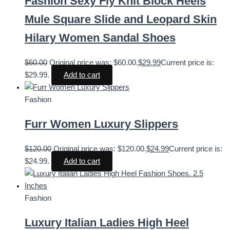
Fashion Sexy Fly Knit Block Heels
Mule Square Slide and Leopard Skin
Hilary Women Sandal Shoes
$
60.00
Original price was: $60.00.
$
29.99
Current price is:
$29.99.
Add to cart
Fashion
Furr Women Luxury Slippers
$
120.00
Original price was: $120.00.
$
24.99
Current price is:
$24.99.
Add to cart
Fashion
Luxury Italian Ladies High Heel