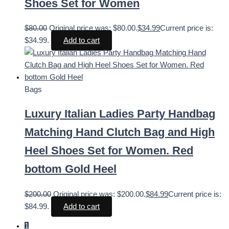
Shoes Set for Women
$
80.00
Original price was: $80.00.
$
34.99
Current price is:
$34.99.
Add to cart
Bags
Luxury Italian Ladies Party Handbag
Matching Hand Clutch Bag and High
Heel Shoes Set for Women. Red
bottom Gold Heel
$
200.00
Original price was: $200.00.
$
84.99
Current price is:
$84.99.
Add to cart
1