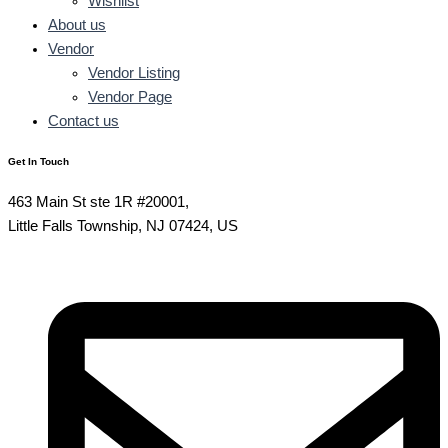
Wishlist
About us
Vendor
Vendor Listing
Vendor Page
Contact us
Get In Touch
463 Main St ste 1R #20001,
Little Falls Township, NJ 07424, US