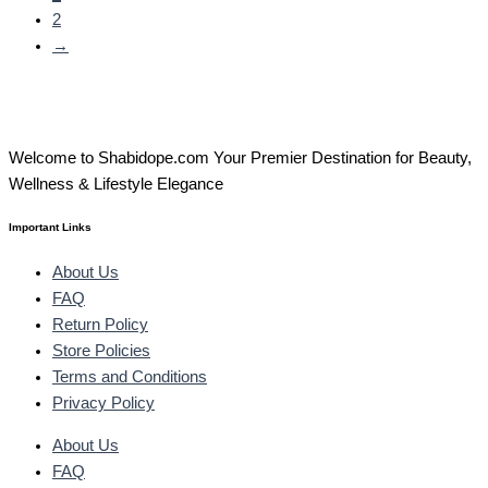
2
→
Welcome to Shabidope.com Your Premier Destination for Beauty,
Wellness & Lifestyle Elegance
Important Links
About Us
FAQ
Return Policy
Store Policies
Terms and Conditions
Privacy Policy
About Us
FAQ