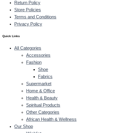
Return Policy
Store Policies
Terms and Conditions
Privacy Policy
Quick Links
All Categories
Accessories
Fashion
Shoe
Fabrics
Supermarket
Home & Office
Health & Beauty
Spiritual Products
Other Categories
African Health & Wellness
Our Shop