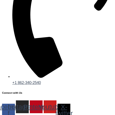
+1 862-340-2540
Connect with Us
cebook-
Instagram
Pinterest
Youtube
X-
f
twitter