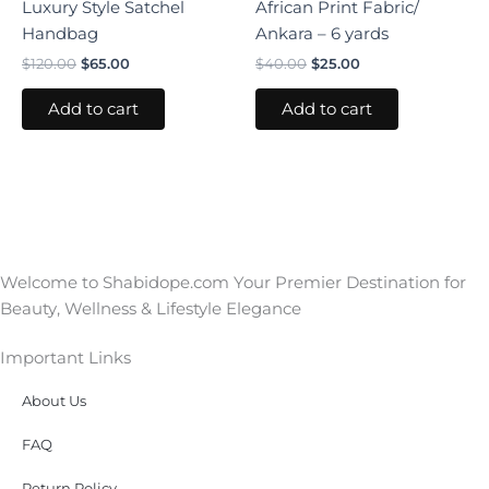
Luxury Style Satchel
African Print Fabric/
Handbag
Ankara – 6 yards
$
120.00
$
65.00
$
40.00
$
25.00
Add to cart
Add to cart
Welcome to Shabidope.com Your Premier Destination for
Beauty, Wellness & Lifestyle Elegance
Important Links
About Us
FAQ
Return Policy