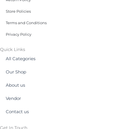
Store Policies
Terms and Conditions
Privacy Policy
Quick Links
All Categories
Our Shop
About us
Vendor
Contact us
Get In Touch