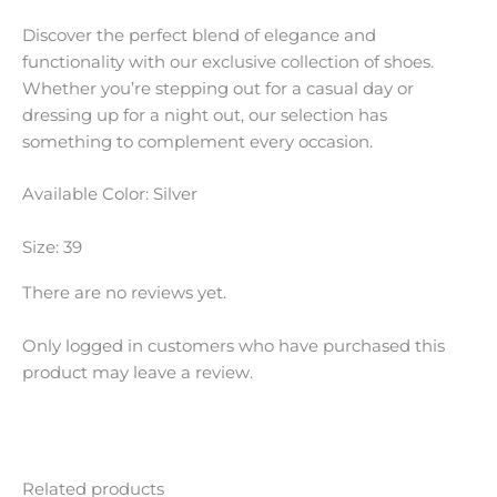
Discover the perfect blend of elegance and
functionality with our exclusive collection of shoes.
Whether you’re stepping out for a casual day or
dressing up for a night out, our selection has
something to complement every occasion.
Available Color: Silver
Size: 39
There are no reviews yet.
Only logged in customers who have purchased this
product may leave a review.
Related products