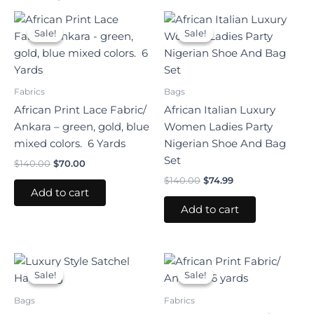
Original
Current
Original
Current
price
price
price
price
Sale!
Sale!
Sale!
Sale!
was:
is:
was:
is:
$140.00.
$70.00.
$140.00.
$74.99.
Fabrics
Bags
African Print Lace Fabric/
African Italian Luxury
Ankara – green, gold, blue
Women Ladies Party
mixed colors. 6 Yards
Nigerian Shoe And Bag
Set
$
140.00
$
70.00
$
140.00
$
74.99
Add to cart
Add to cart
Original
Current
Original
Current
price
price
price
price
Sale!
Sale!
Sale!
Sale!
was:
is:
was:
is:
$120.00.
$65.00.
$40.00.
$25.00.
Bags
Fabrics