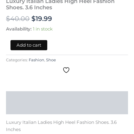
Luxury Italian Ladies High Heel Fashion
quantity
Shoes. 3.6 Inches
$
40.00
$
19.99
Availability:
1 in stock
Add to cart
Categories:
Fashion
,
Shoe
Description
Reviews (0)
Luxury Italian Ladies High Heel Fashion Shoes. 3.6
Inches