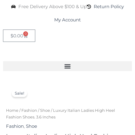
Skip
Free Delivery Above $100 & Up
Return Policy
to
content
My Account
0
Cart
$
0.00
Luxury
Original
Current
Italian
Sale!
Ladies
price
price
High
was:
is:
Heel
Home
/
Fashion
/
Shoe
/ Luxury Italian Ladies High Heel
Fashion
Fashion Shoes. 3.6 Inches
$40.00.
$19.99.
Shoes.
Fashion
,
Shoe
3.6
Inches