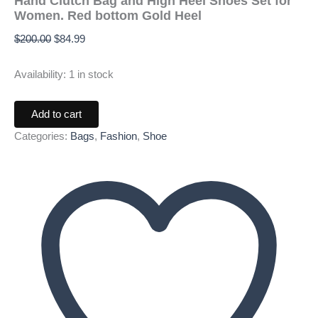
Hand Clutch Bag and High Heel Shoes Set for
Women. Red bottom Gold Heel
$
200.00
$
84.99
Availability:
1 in stock
Add to cart
Categories:
Bags
,
Fashion
,
Shoe