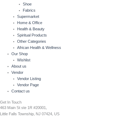
Shoe
Fabrics
Supermarket
Home & Office
Health & Beauty
Spiritual Products
Other Categories
African Health & Wellness
Our Shop
Wishlist
About us
Vendor
Vendor Listing
Vendor Page
Contact us
Get In Touch
463 Main St ste 1R #20001,
Little Falls Township, NJ 07424, US