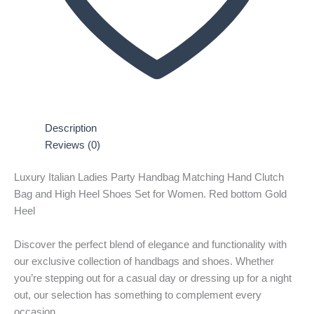
Description
Reviews (0)
Luxury Italian Ladies Party Handbag Matching Hand Clutch
Bag and High Heel Shoes Set for Women. Red bottom Gold
Heel
Discover the perfect blend of elegance and functionality with
our exclusive collection of handbags and shoes. Whether
you’re stepping out for a casual day or dressing up for a night
out, our selection has something to complement every
occasion.