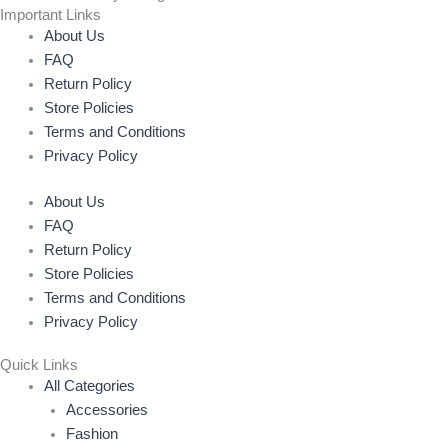
Important Links
About Us
FAQ
Return Policy
Store Policies
Terms and Conditions
Privacy Policy
About Us
FAQ
Return Policy
Store Policies
Terms and Conditions
Privacy Policy
Quick Links
All Categories
Accessories
Fashion