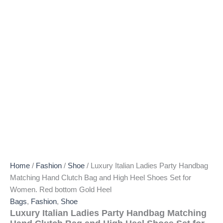
Home
/
Fashion
/
Shoe
/ Luxury Italian Ladies Party Handbag
Matching Hand Clutch Bag and High Heel Shoes Set for
Women. Red bottom Gold Heel
Bags
,
Fashion
,
Shoe
Luxury Italian Ladies Party Handbag Matching