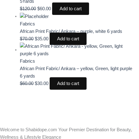
5Yards
$
120.00
$
60.00
Add to cart
Fabrics
African Print Fabric/ Ankara – purple, white 6 yards
$
70.00
$
35.00
Add to cart
Fabrics
African Print Fabric/ Ankara – yellow, Green, light purple
6 yards
$
60.00
$
30.00
Add to cart
Welcome to Shabidope.com Your Premier Destination for Beauty,
Wellness & Lifestyle Elegance