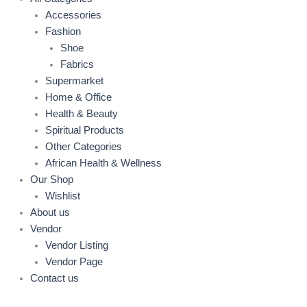
Accessories
Fashion
Shoe
Fabrics
Supermarket
Home & Office
Health & Beauty
Spiritual Products
Other Categories
African Health & Wellness
Our Shop
Wishlist
About us
Vendor
Vendor Listing
Vendor Page
Contact us