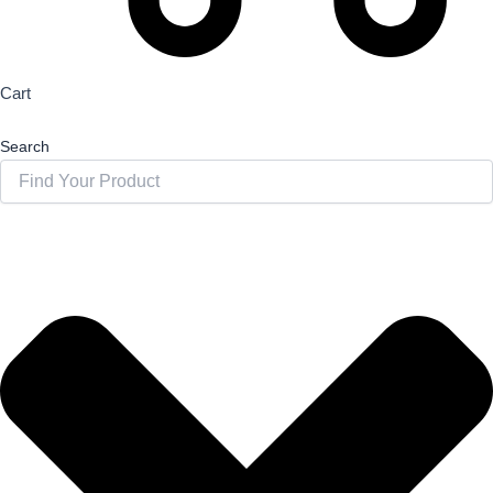
Cart
Search