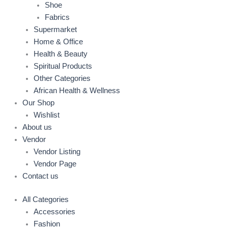
Shoe
Fabrics
Supermarket
Home & Office
Health & Beauty
Spiritual Products
Other Categories
African Health & Wellness
Our Shop
Wishlist
About us
Vendor
Vendor Listing
Vendor Page
Contact us
All Categories
Accessories
Fashion