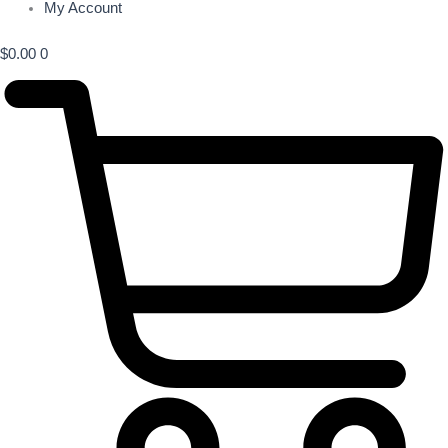
My Account
$
0.00
0