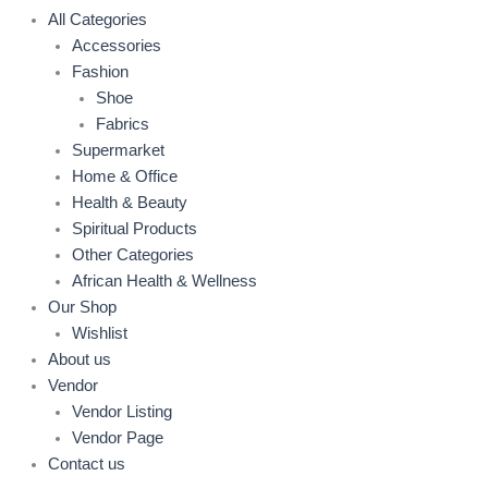
All Categories
Accessories
Fashion
Shoe
Fabrics
Supermarket
Home & Office
Health & Beauty
Spiritual Products
Other Categories
African Health & Wellness
Our Shop
Wishlist
About us
Vendor
Vendor Listing
Vendor Page
Contact us