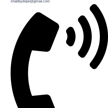
shabbydope@gmail.com