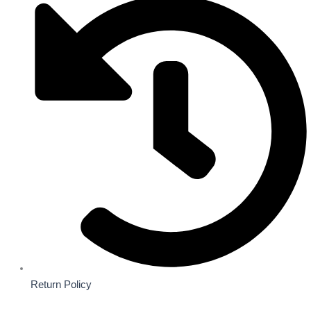
Return Policy