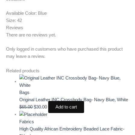
Available Color: Blue
Size: 42
Reviews
There are no reviews yet.
Only logged in customers who have purchased this product
may leave a review.
Related products
Bags
Original Leather INC Crossbody Bag- Navy Blue, White
$
65.00
$
30.00
Add to cart
Fabrics
High Quality African Embroidery Beaded Lace Fabric-