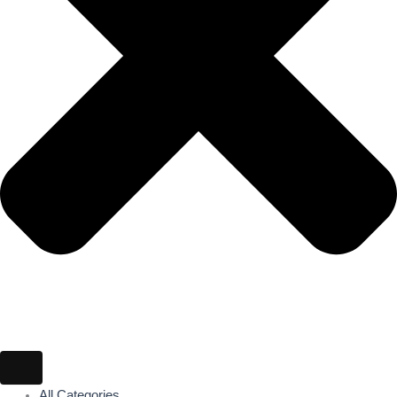
All Categories