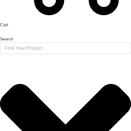
Cart
Search