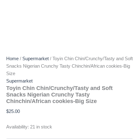
Home
/
Supermarket
/ Toyin Chin Chin/Crunchy/Tasty and Soft
Snacks Nigerian Crunchy Tasty Chinchin/African cookies-Big
Size
Supermarket
Toyin Chin Chin/Crunchy/Tasty and Soft
Snacks Nigerian Crunchy Tasty
Chinchin/African cookies-Big Size
$
25.00
Availability:
21 in stock