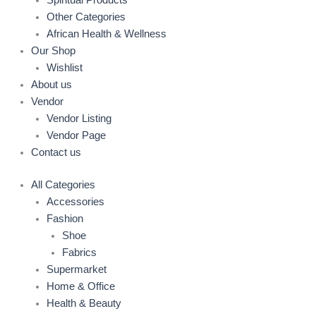
Spiritual Products
Other Categories
African Health & Wellness
Our Shop
Wishlist
About us
Vendor
Vendor Listing
Vendor Page
Contact us
All Categories
Accessories
Fashion
Shoe
Fabrics
Supermarket
Home & Office
Health & Beauty