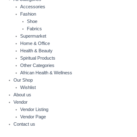
Accessories
Fashion
Shoe
Fabrics
Supermarket
Home & Office
Health & Beauty
Spiritual Products
Other Categories
African Health & Wellness
Our Shop
Wishlist
About us
Vendor
Vendor Listing
Vendor Page
Contact us