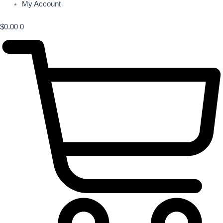
My Account
$
0.00
0