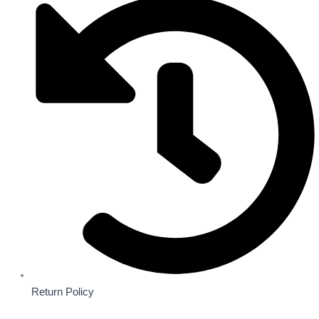
Return Policy