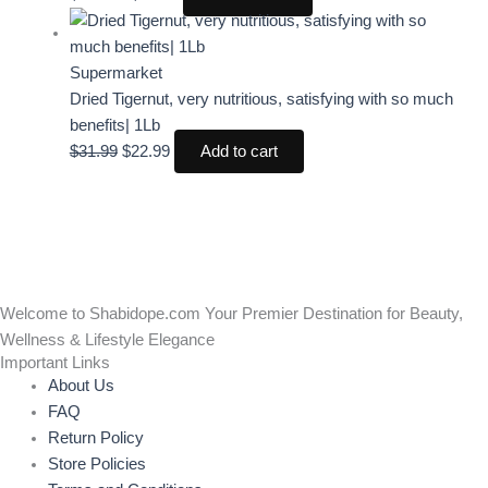
Supermarket
Dried Tigernut, very nutritious, satisfying with so much
benefits| 1Lb
$
31.99
$
22.99
Add to cart
Welcome to Shabidope.com Your Premier Destination for Beauty,
Wellness & Lifestyle Elegance
Important Links
About Us
FAQ
Return Policy
Store Policies