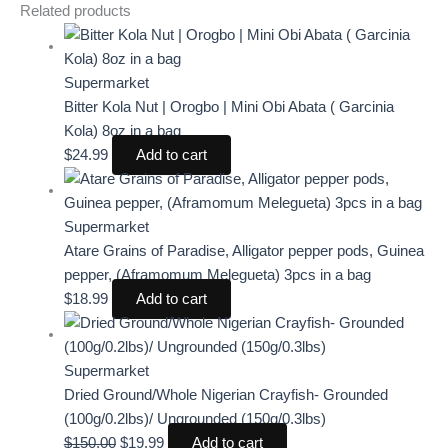
Related products
Supermarket
Bitter Kola Nut | Orogbo | Mini Obi Abata ( Garcinia
Kola) 8oz in a bag
$
24.99
Add to cart
Supermarket
Atare Grains of Paradise, Alligator pepper pods, Guinea
pepper, (Aframomum Melegueta) 3pcs in a bag
$
18.99
Add to cart
Supermarket
Dried Ground/Whole Nigerian Crayfish- Grounded
(100g/0.2lbs)/ Ungrounded (150g/0.3lbs)
$
150.00
$
19.99
Add to cart