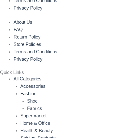
Terms and Conditions
Privacy Policy
About Us
FAQ
Return Policy
Store Policies
Terms and Conditions
Privacy Policy
Quick Links
All Categories
Accessories
Fashion
Shoe
Fabrics
Supermarket
Home & Office
Health & Beauty