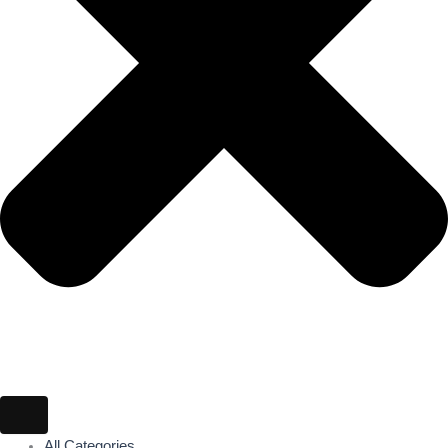
All Categories