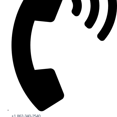
+1 862-340-2540