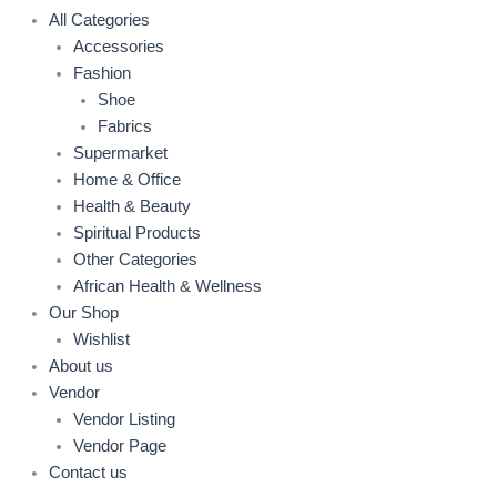
All Categories
Accessories
Fashion
Shoe
Fabrics
Supermarket
Home & Office
Health & Beauty
Spiritual Products
Other Categories
African Health & Wellness
Our Shop
Wishlist
About us
Vendor
Vendor Listing
Vendor Page
Contact us