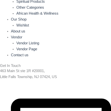
Spiritual Products
Other Categories
African Health & Wellness
Our Shop
Wishlist
About us
Vendor
Vendor Listing
Vendor Page
Contact us
Get In Touch
463 Main St ste 1R #20001,
Little Falls Township, NJ 07424, US