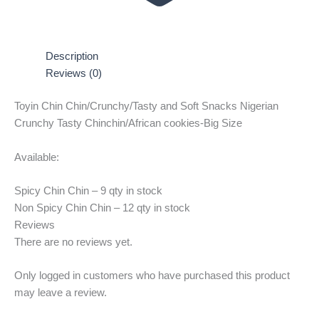
Description
Reviews (0)
Toyin Chin Chin/Crunchy/Tasty and Soft Snacks Nigerian
Crunchy Tasty Chinchin/African cookies-Big Size
Available:
Spicy Chin Chin – 9 qty in stock
Non Spicy Chin Chin – 12 qty in stock
Reviews
There are no reviews yet.
Only logged in customers who have purchased this product
may leave a review.