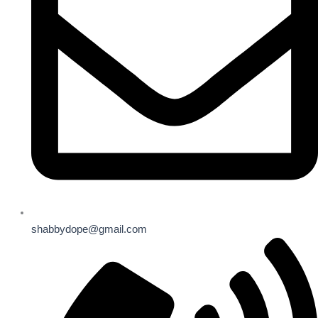
shabbydope@gmail.com