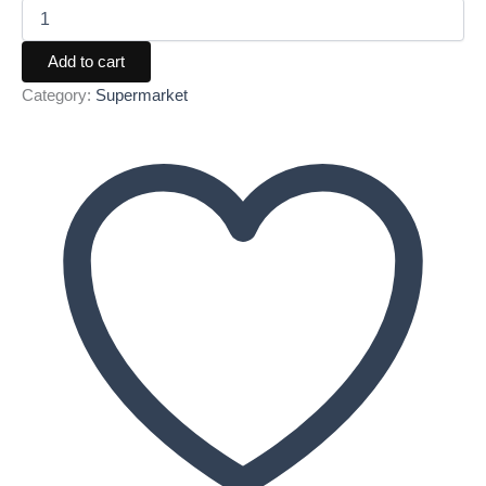
Add to cart
Category:
Supermarket