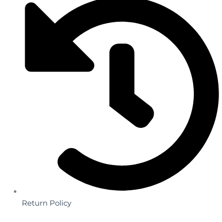
Return Policy