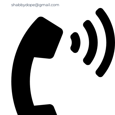
shabbydope@gmail.com