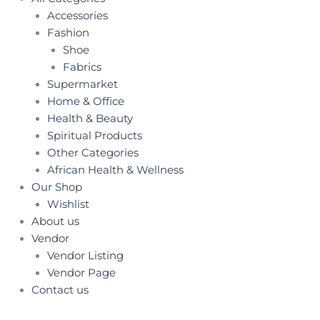
Accessories
Fashion
Shoe
Fabrics
Supermarket
Home & Office
Health & Beauty
Spiritual Products
Other Categories
African Health & Wellness
Our Shop
Wishlist
About us
Vendor
Vendor Listing
Vendor Page
Contact us