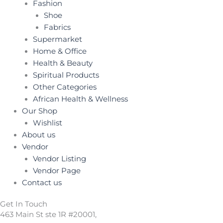
Fashion
Shoe
Fabrics
Supermarket
Home & Office
Health & Beauty
Spiritual Products
Other Categories
African Health & Wellness
Our Shop
Wishlist
About us
Vendor
Vendor Listing
Vendor Page
Contact us
Get In Touch
463 Main St ste 1R #20001,