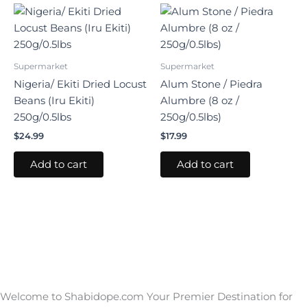
Supermarket
Supermarket
Nigeria/ Ekiti Dried Locust
Alum Stone / Piedra
Beans (Iru Ekiti)
Alumbre (8 oz /
250g/0.5lbs
250g/0.5lbs)
$
24.99
$
17.99
Add to cart
Add to cart
Welcome to Shabidope.com Your Premier Destination for