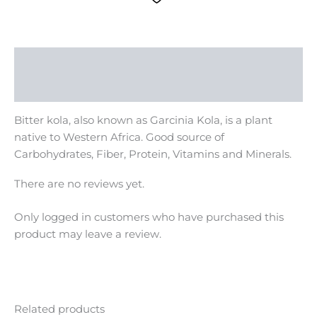
Description
Reviews (0)
Bitter kola, also known as Garcinia Kola, is a plant
native to Western Africa. Good source of
Carbohydrates, Fiber, Protein, Vitamins and Minerals.
There are no reviews yet.
Only logged in customers who have purchased this
product may leave a review.
Related products