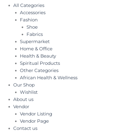
All Categories
Accessories
Fashion
Shoe
Fabrics
Supermarket
Home & Office
Health & Beauty
Spiritual Products
Other Categories
African Health & Wellness
Our Shop
Wishlist
About us
Vendor
Vendor Listing
Vendor Page
Contact us