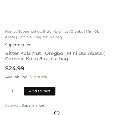
Bitter
Kola
Nut
|
Orogbo
Home
/
Supermarket
/ Bitter Kola Nut | Orogbo | Mini Obi
|
Abata ( Garcinia Kola) 8oz in a bag
Mini
Supermarket
Obi
Abata
Bitter Kola Nut | Orogbo | Mini Obi Abata (
(
Garcinia Kola) 8oz in a bag
Garcinia
$
24.99
Kola)
8oz
Availability:
13 in stock
in
a
bag
Add to cart
quantity
Category:
Supermarket