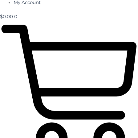
My Account
$
0.00
0