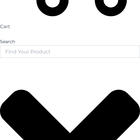
Cart
Search