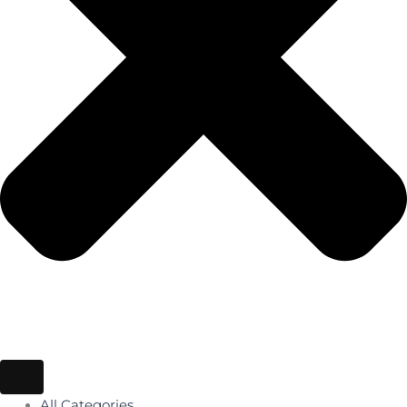
All Categories