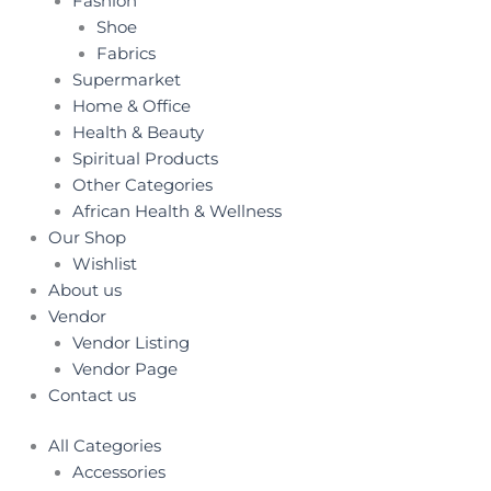
Fashion
Shoe
Fabrics
Supermarket
Home & Office
Health & Beauty
Spiritual Products
Other Categories
African Health & Wellness
Our Shop
Wishlist
About us
Vendor
Vendor Listing
Vendor Page
Contact us
All Categories
Accessories