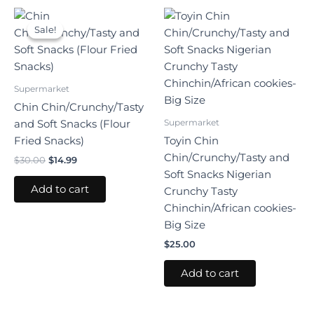
Original
Current
price
price
Sale!
Sale!
was:
is:
$30.00.
$14.99.
Supermarket
Chin Chin/Crunchy/Tasty
Supermarket
and Soft Snacks (Flour
Fried Snacks)
Toyin Chin
Chin/Crunchy/Tasty and
$
30.00
$
14.99
Soft Snacks Nigerian
Add to cart
Crunchy Tasty
Chinchin/African cookies-
Big Size
$
25.00
Add to cart