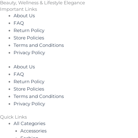
Beauty, Wellness & Lifestyle Elegance
Important Links
About Us
FAQ
Return Policy
Store Policies
Terms and Conditions
Privacy Policy
About Us
FAQ
Return Policy
Store Policies
Terms and Conditions
Privacy Policy
Quick Links
All Categories
Accessories