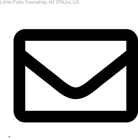
Little Falls Township, NJ 07424, US