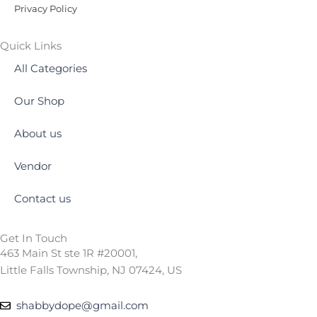
Privacy Policy
Quick Links
All Categories
Our Shop
About us
Vendor
Contact us
Get In Touch
463 Main St ste 1R #20001,
Little Falls Township, NJ 07424, US
shabbydope@gmail.com