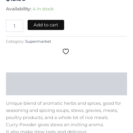
Availability:
4 in stock
Add to cart
Category:
Supermarket
Description
Reviews (0)
Unique blend of aromatic herbs and spices, good for
seasoning and spicing soups, stews, gravies, meats,
poultry products, and a whole lot of rice meals.
Curry Powder gives stews an inviting aroma.
It also make stew tasty and delicious.