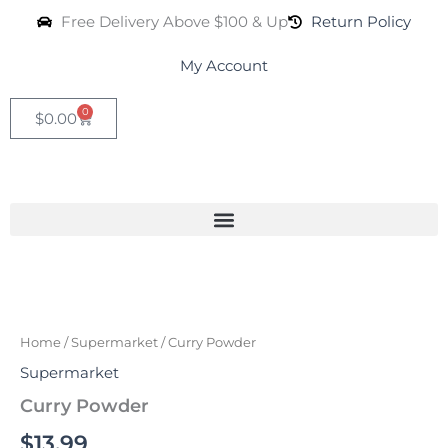
Skip
Free Delivery Above $100 & Up
Return Policy
to
content
My Account
0
Cart
$
0.00
Curry
Powder
quantity
Home
/
Supermarket
/ Curry Powder
Supermarket
Curry Powder
$
13.99