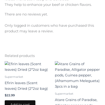
They help to enhance your beef or chicken flavors.
There are no reviews yet.
Only logged in customers who have purchased this
product may leave a review.
Related products
Supermarket
Efirin leaves (Scent
leaves) Dried (2*2oz bag)
Supermarket
$
22.99
Atare Grains of Paradise,
Add to cart