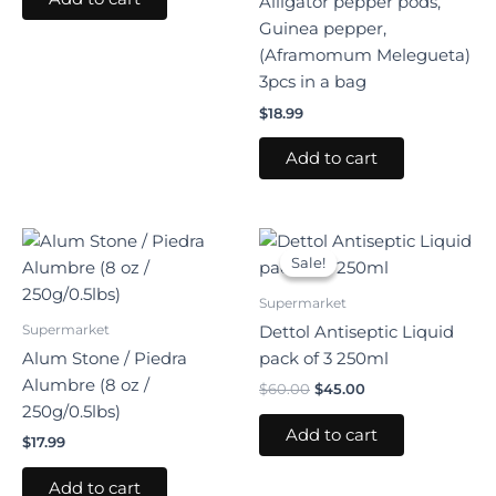
Alligator pepper pods,
Guinea pepper,
(Aframomum Melegueta)
3pcs in a bag
$
18.99
Add to cart
Original
Current
price
price
Sale!
Sale!
was:
is:
$60.00.
$45.00.
Supermarket
Supermarket
Dettol Antiseptic Liquid
Alum Stone / Piedra
pack of 3 250ml
Alumbre (8 oz /
$
60.00
$
45.00
250g/0.5lbs)
Add to cart
$
17.99
Add to cart