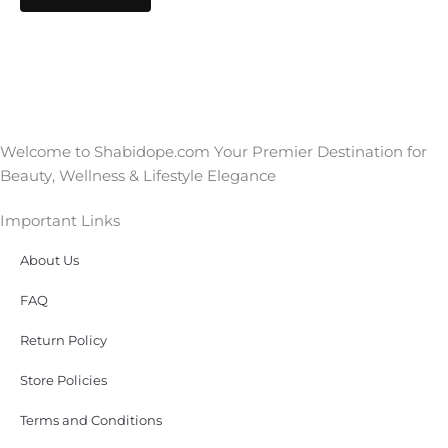
Welcome to Shabidope.com Your Premier Destination for
Beauty, Wellness & Lifestyle Elegance
Important Links
About Us
FAQ
Return Policy
Store Policies
Terms and Conditions