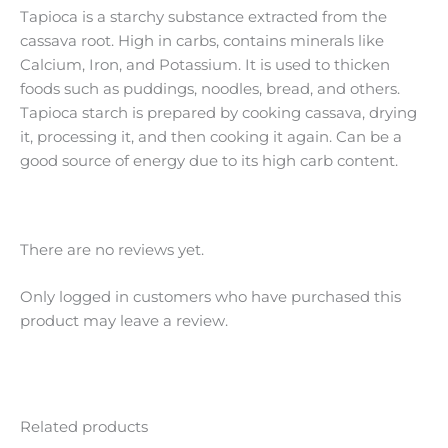
Tapioca is a starchy substance extracted from the
cassava root. High in carbs, contains minerals like
Calcium, Iron, and Potassium. It is used to thicken
foods such as puddings, noodles, bread, and others.
Tapioca starch is prepared by cooking cassava, drying
it, processing it, and then cooking it again. Can be a
good source of energy due to its high carb content.
There are no reviews yet.
Only logged in customers who have purchased this
product may leave a review.
Related products