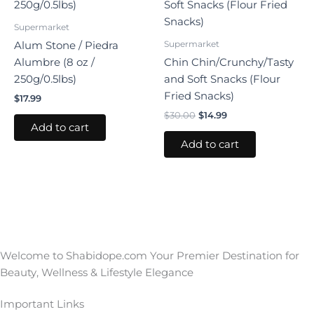
$30.00.
$14.99.
Supermarket
Supermarket
Alum Stone / Piedra
Alumbre (8 oz /
Chin Chin/Crunchy/Tasty
250g/0.5lbs)
and Soft Snacks (Flour
Fried Snacks)
$
17.99
$
30.00
$
14.99
Add to cart
Add to cart
Welcome to Shabidope.com Your Premier Destination for
Beauty, Wellness & Lifestyle Elegance
Important Links