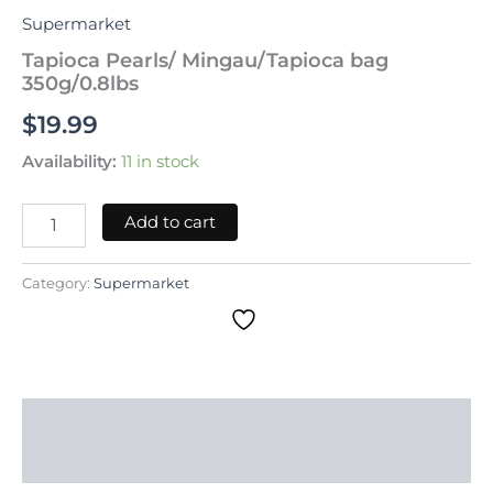
Supermarket
Tapioca Pearls/ Mingau/Tapioca bag
350g/0.8lbs
$
19.99
Availability:
11 in stock
Add to cart
Category:
Supermarket
Description
Reviews (0)