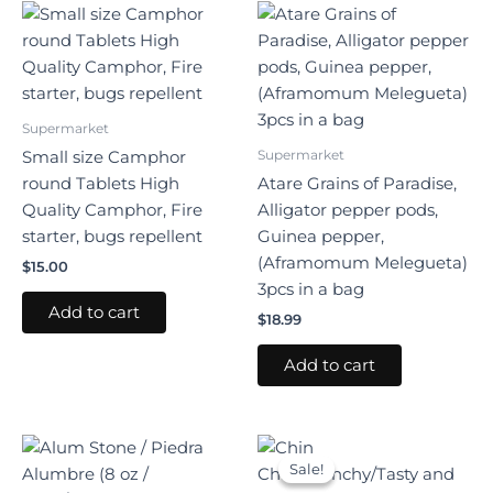
Supermarket
Supermarket
Small size Camphor
round Tablets High
Atare Grains of Paradise,
Quality Camphor, Fire
Alligator pepper pods,
starter, bugs repellent
Guinea pepper,
(Aframomum Melegueta)
$
15.00
3pcs in a bag
Add to cart
$
18.99
Add to cart
Original
Current
price
price
Sale!
Sale!
was:
is: