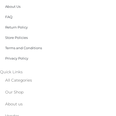
About Us
FAQ
Return Policy
Store Policies
Terms and Conditions
Privacy Policy
Quick Links
All Categories
Our Shop
About us