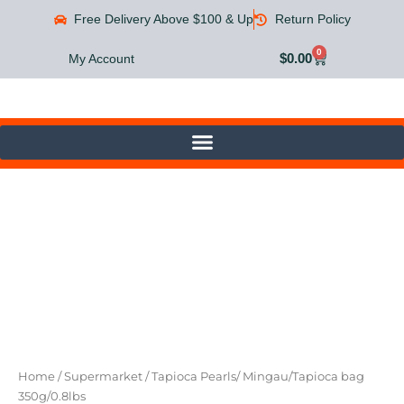
Skip
Free Delivery Above $100 & Up
Return Policy
to
content
0
Cart
$
0.00
My Account
Tapioca
Pearls/
Mingau/Tapioca
bag
350g/0.8lbs
quantity
Home
/
Supermarket
/ Tapioca Pearls/ Mingau/Tapioca bag
350g/0.8lbs