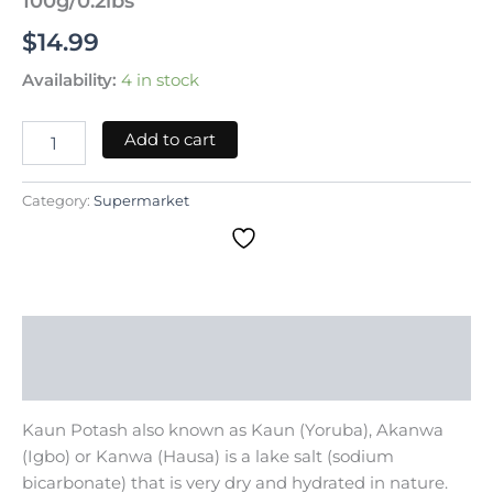
100g/0.2lbs
$
14.99
Availability:
4 in stock
Add to cart
Category:
Supermarket
Description
Reviews (0)
Kaun Potash also known as Kaun (Yoruba), Akanwa
(Igbo) or Kanwa (Hausa) is a lake salt (sodium
bicarbonate) that is very dry and hydrated in nature.