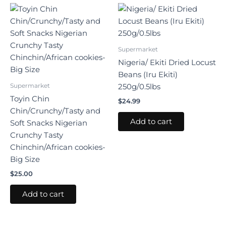
Supermarket
Nigeria/ Ekiti Dried Locust
Beans (Iru Ekiti)
Supermarket
250g/0.5lbs
Toyin Chin
$
24.99
Chin/Crunchy/Tasty and
Add to cart
Soft Snacks Nigerian
Crunchy Tasty
Chinchin/African cookies-
Big Size
$
25.00
Add to cart