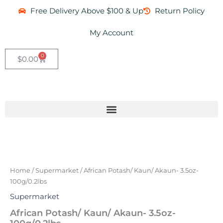
Skip
Free Delivery Above $100 & Up
Return Policy
to
content
My Account
0
Cart
$
0.00
African
Potash/
Kaun/
Home
/
Supermarket
/ African Potash/ Kaun/ Akaun- 3.5oz-
Akaun-
100g/0.2lbs
3.5oz-
100g/0.2lbs
Supermarket
quantity
African Potash/ Kaun/ Akaun- 3.5oz-