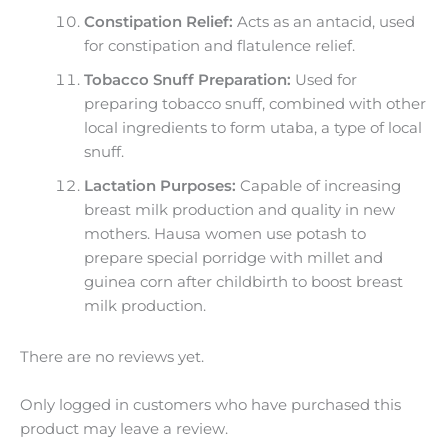
Constipation Relief:
Acts as an antacid, used
for constipation and flatulence relief.
Tobacco Snuff Preparation:
Used for
preparing tobacco snuff, combined with other
local ingredients to form utaba, a type of local
snuff.
Lactation Purposes:
Capable of increasing
breast milk production and quality in new
mothers. Hausa women use potash to
prepare special porridge with millet and
guinea corn after childbirth to boost breast
milk production.
There are no reviews yet.
Only logged in customers who have purchased this
product may leave a review.