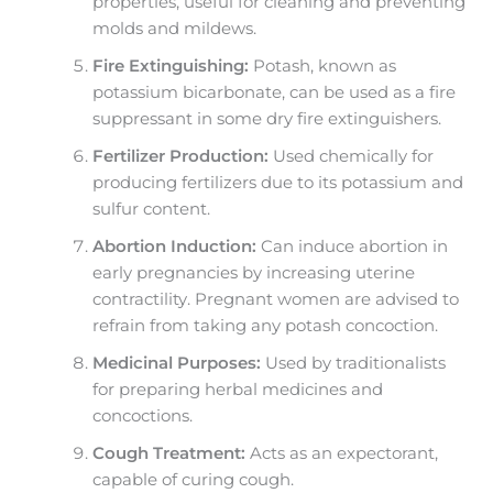
properties, useful for cleaning and preventing
molds and mildews.
Fire Extinguishing:
Potash, known as
potassium bicarbonate, can be used as a fire
suppressant in some dry fire extinguishers.
Fertilizer Production:
Used chemically for
producing fertilizers due to its potassium and
sulfur content.
Abortion Induction:
Can induce abortion in
early pregnancies by increasing uterine
contractility. Pregnant women are advised to
refrain from taking any potash concoction.
Medicinal Purposes:
Used by traditionalists
for preparing herbal medicines and
concoctions.
Cough Treatment:
Acts as an expectorant,
capable of curing cough.