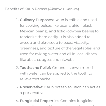
Benefits of Kaun Potash (Akanwu, Kanwa)
Culinary Purposes:
Kaun is edible and used
for cooking pulses like beans, akidi (black
Mexican beans), and fiofio (cowpea beans) to
tenderize them easily. It is also added to
ewedu and okro soup to boost viscosity,
greenness, and texture of the vegetables, and
used for mixing water and oil in local dishes
like abacha, ugba, and nkwobi.
Toothache Relief:
Ground akanwu mixed
with water can be applied to the tooth to
relieve toothache.
Preservative:
Kaun potash solution can act as
a preservative.
Fungicidal Properties:
Contains fungicidal