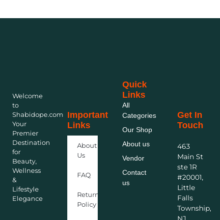
Quick
Links
Welcome
to
All
Important
Get In
Shabidope.com
Categories
Your
Links
Touch
Our Shop
Premier
Destination
About us
About
463
for
Us
Main St
Vendor
Beauty,
ste 1R
Wellness
Contact
FAQ
#20001,
&
us
Little
Lifestyle
Return
Falls
Elegance
Policy
Township,
NJ