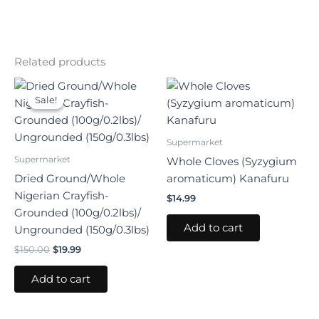
Related products
Original
Current
price
price
Sale!
Sale!
was:
is:
$150.00.
$19.99.
Supermarket
Supermarket
Whole Cloves (Syzygium
Dried Ground/Whole
aromaticum) Kanafuru
Nigerian Crayfish-
$
14.99
Grounded (100g/0.2lbs)/
Add to cart
Ungrounded (150g/0.3lbs)
$
150.00
$
19.99
Add to cart