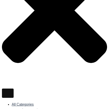
All Categories