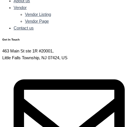
About us
Vendor
Vendor Listing
Vendor Page
Contact us
Get In Touch
463 Main St ste 1R #20001,
Little Falls Township, NJ 07424, US