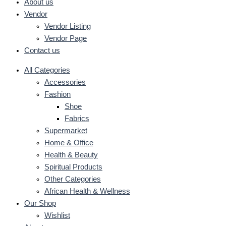
About us
Vendor
Vendor Listing
Vendor Page
Contact us
All Categories
Accessories
Fashion
Shoe
Fabrics
Supermarket
Home & Office
Health & Beauty
Spiritual Products
Other Categories
African Health & Wellness
Our Shop
Wishlist