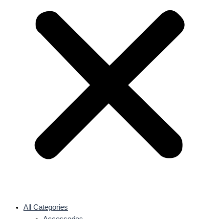
All Categories
Accessories