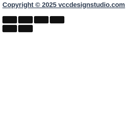
Copyright © 2025 vccdesignstudio.com