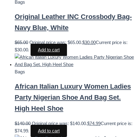
Bags
Original Leather INC Crossbody Bag-
Navy Blue, White
$
65.00
Original price was: $65.00.
$
30.00
Current price is:
$30.00.
Add to cart
Bags
African Italian Luxury Women Ladies
Party Nigerian Shoe And Bag Set.
High Heel Shoe
$
140.00
Original price was: $140.00.
$
74.99
Current price is:
$74.99.
Add to cart