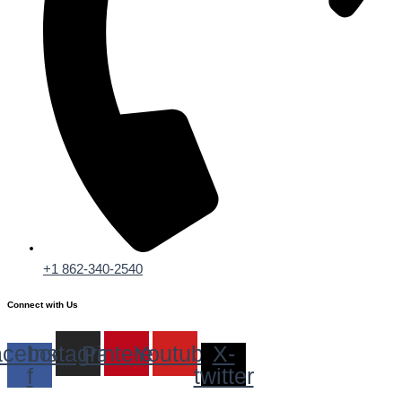
+1 862-340-2540
Connect with Us
cebook-
Instagram
Pinterest
Youtube
X-
f
twitter