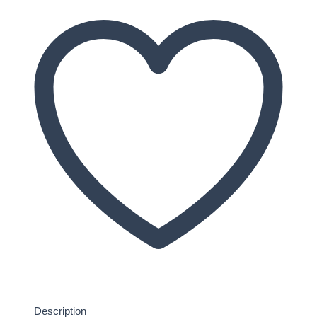
Description