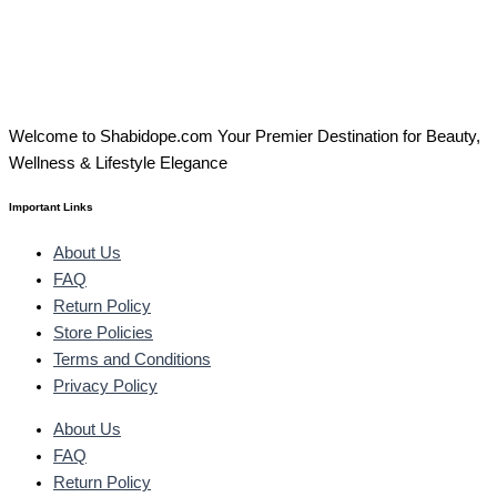
Welcome to Shabidope.com Your Premier Destination for Beauty,
Wellness & Lifestyle Elegance
Important Links
About Us
FAQ
Return Policy
Store Policies
Terms and Conditions
Privacy Policy
About Us
FAQ
Return Policy