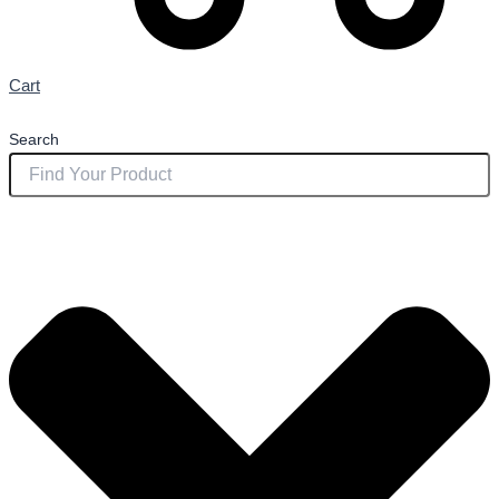
Cart
Search