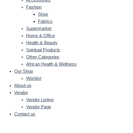
Fashion
Shoe
Fabrics
Supermarket
Home & Office
Health & Beauty
Spiritual Products
Other Categories
African Health & Wellness
Our Shop
Wishlist
About us
Vendor
Vendor Listing
Vendor Page
Contact us