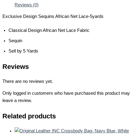
Reviews (0)
Exclusive Design Sequins African Net Lace-5yards
Classical Design African Net Lace Fabric
Sequin
Sell by 5 Yards
Reviews
There are no reviews yet.
Only logged in customers who have purchased this product may
leave a review.
Related products