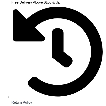
Free Delivery Above $100 & Up
Return Policy