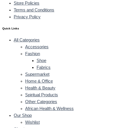
Store Policies
Terms and Conditions
Privacy Policy
Quick Links
All Categories
Accessories
Fashion
Shoe
Fabrics
Supermarket
Home & Office
Health & Beauty
Spiritual Products
Other Categories
African Health & Wellness
Our Shop
Wishlist