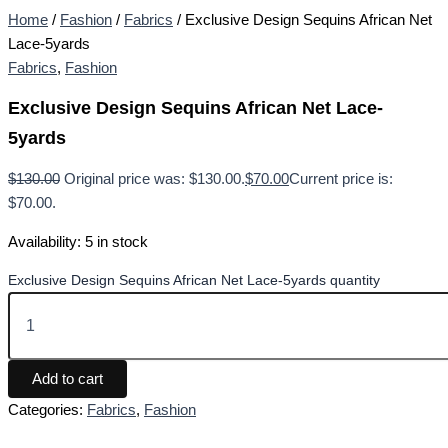
Home
/
Fashion
/
Fabrics
/ Exclusive Design Sequins African Net
Lace-5yards
Fabrics
,
Fashion
Exclusive Design Sequins African Net Lace-
5yards
$
130.00
Original price was: $130.00.
$
70.00
Current price is:
$70.00.
Availability:
5 in stock
Exclusive Design Sequins African Net Lace-5yards quantity
Add to cart
Categories:
Fabrics
,
Fashion