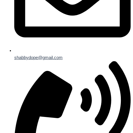
shabbydope@gmail.com