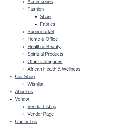
Accessories
Fashion
Shoe
Fabrics
Supermarket
Home & Office
Health & Beauty
Spiritual Products
Other Categories
African Health & Wellness
Our Shop
Wishlist
About us
Vendor
Vendor Listing
Vendor Page
Contact us