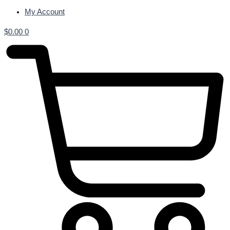
My Account
$
0.00
0