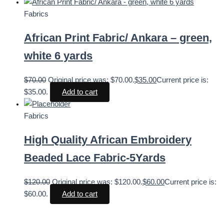
Fabrics
African Print Fabric/ Ankara – green,
white 6 yards
$
70.00
Original price was: $70.00.
$
35.00
Current price is:
$35.00.
Add to cart
Fabrics
High Quality African Embroidery
Beaded Lace Fabric-5Yards
$
120.00
Original price was: $120.00.
$
60.00
Current price is:
$60.00.
Add to cart