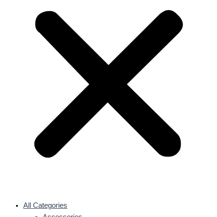
All Categories
Accessories