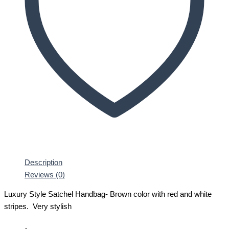
Description
Reviews (0)
Luxury Style Satchel Handbag- Brown color with red and white
stripes. Very stylish