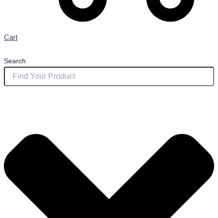
Cart
Search