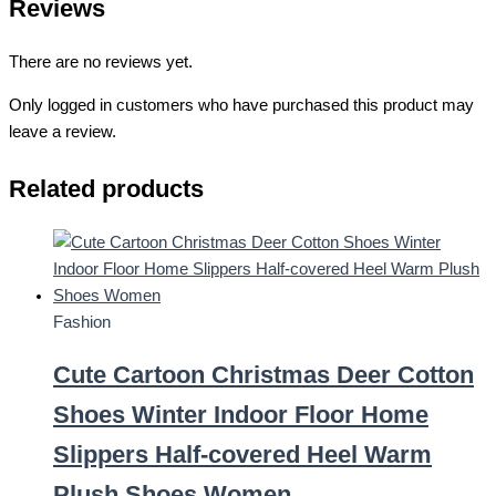
Reviews
There are no reviews yet.
Only logged in customers who have purchased this product may
leave a review.
Related products
Fashion
Cute Cartoon Christmas Deer Cotton
Shoes Winter Indoor Floor Home
Slippers Half-covered Heel Warm
Plush Shoes Women