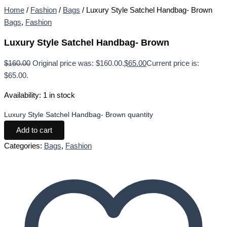
Home
/
Fashion
/
Bags
/ Luxury Style Satchel Handbag- Brown
Bags
,
Fashion
Luxury Style Satchel Handbag- Brown
$
160.00
Original price was: $160.00.
$
65.00
Current price is:
$65.00.
Availability:
1 in stock
Luxury Style Satchel Handbag- Brown quantity
Add to cart
Categories:
Bags
,
Fashion