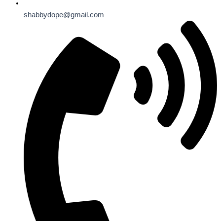
shabbydope@gmail.com