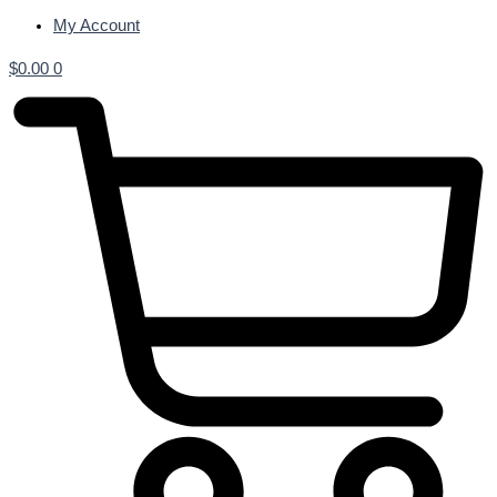
My Account
$
0.00
0