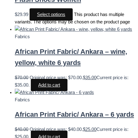
$
29.99
Select options
This product has multiple
variants. The options may be chosen on the product page
Fabrics
African Print Fabric/ Ankara – wine,
yellow, white 6 yards
$
70.00
Original price was: $70.00.
$
35.00
Current price is:
$35.00.
Add to cart
Fabrics
African Print Fabric/ Ankara – 6 yards
$
40.00
Original price was: $40.00.
$
25.00
Current price is:
$25.00.
Add to cart