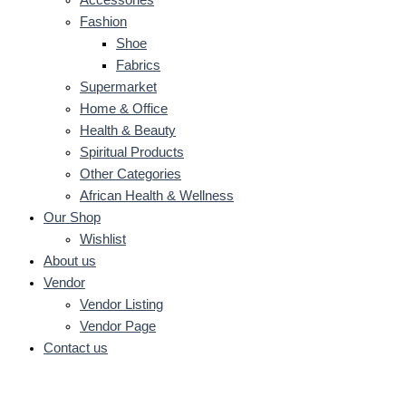
Fashion
Shoe
Fabrics
Supermarket
Home & Office
Health & Beauty
Spiritual Products
Other Categories
African Health & Wellness
Our Shop
Wishlist
About us
Vendor
Vendor Listing
Vendor Page
Contact us