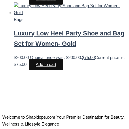
Bags
Luxury Low Heel Party Shoe and Bag
Set for Women- Gold
$
200.00
Original price was: $200.00.
$
75.00
Current price is:
$75.00.
Add to cart
Welcome to Shabidope.com Your Premier Destination for Beauty,
Wellness & Lifestyle Elegance