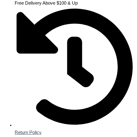
Free Delivery Above $100 & Up
Return Policy