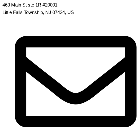
463 Main St ste 1R #20001,
Little Falls Township, NJ 07424, US