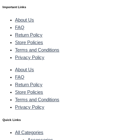
Important Links
About Us
FAQ
Return Policy
Store Policies
Terms and Conditions
Privacy Policy
About Us
FAQ
Return Policy
Store Policies
Terms and Conditions
Privacy Policy
Quick Links
All Categories