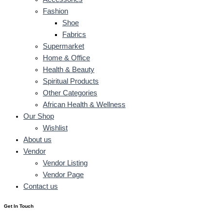
Fashion
Shoe
Fabrics
Supermarket
Home & Office
Health & Beauty
Spiritual Products
Other Categories
African Health & Wellness
Our Shop
Wishlist
About us
Vendor
Vendor Listing
Vendor Page
Contact us
Get In Touch