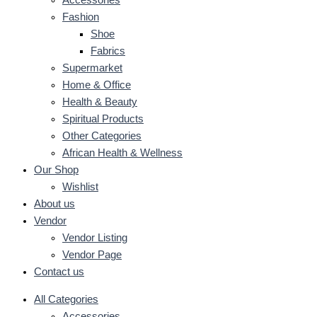
Accessories
Fashion
Shoe
Fabrics
Supermarket
Home & Office
Health & Beauty
Spiritual Products
Other Categories
African Health & Wellness
Our Shop
Wishlist
About us
Vendor
Vendor Listing
Vendor Page
Contact us
All Categories
Accessories