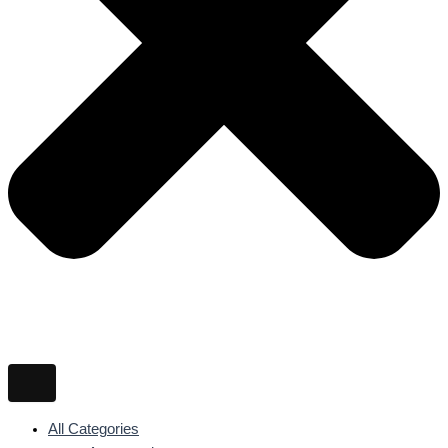
All Categories