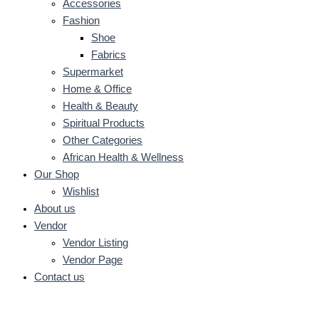
Accessories
Fashion
Shoe
Fabrics
Supermarket
Home & Office
Health & Beauty
Spiritual Products
Other Categories
African Health & Wellness
Our Shop
Wishlist
About us
Vendor
Vendor Listing
Vendor Page
Contact us