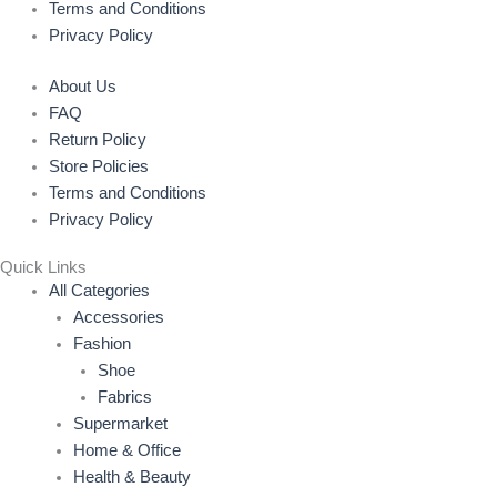
Terms and Conditions
Privacy Policy
About Us
FAQ
Return Policy
Store Policies
Terms and Conditions
Privacy Policy
Quick Links
All Categories
Accessories
Fashion
Shoe
Fabrics
Supermarket
Home & Office
Health & Beauty