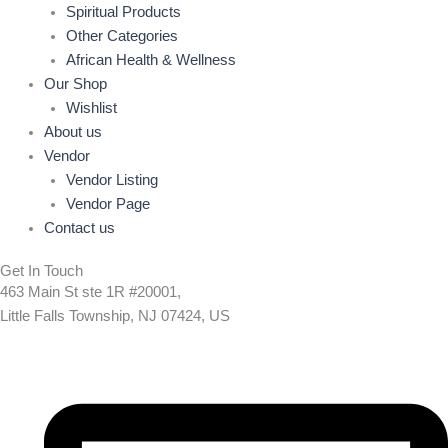
Spiritual Products
Other Categories
African Health & Wellness
Our Shop
Wishlist
About us
Vendor
Vendor Listing
Vendor Page
Contact us
Get In Touch
463 Main St ste 1R #20001,
Little Falls Township, NJ 07424, US