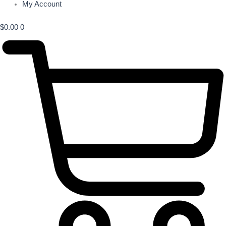
My Account
$
0.00
0