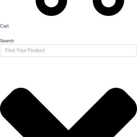
Cart
Search