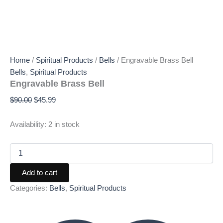
Home
/
Spiritual Products
/
Bells
/ Engravable Brass Bell
Bells
,
Spiritual Products
Engravable Brass Bell
$
90.00
$
45.99
Availability:
2 in stock
Add to cart
Categories:
Bells
,
Spiritual Products