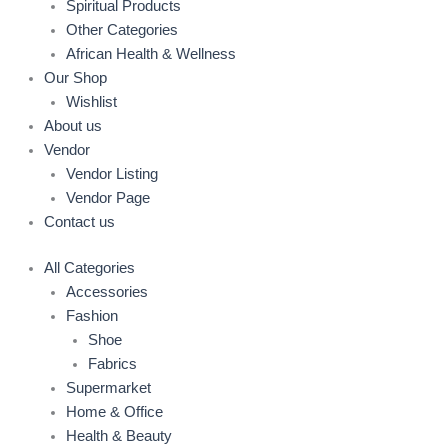
Spiritual Products
Other Categories
African Health & Wellness
Our Shop
Wishlist
About us
Vendor
Vendor Listing
Vendor Page
Contact us
All Categories
Accessories
Fashion
Shoe
Fabrics
Supermarket
Home & Office
Health & Beauty