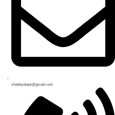
shabbydope@gmail.com