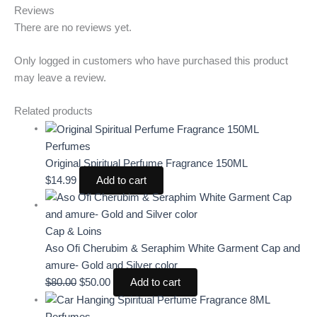
Reviews
There are no reviews yet.
Only logged in customers who have purchased this product
may leave a review.
Related products
Perfumes
Original Spiritual Perfume Fragrance 150ML
$
14.99
Add to cart
Cap & Loins
Aso Ofi Cherubim & Seraphim White Garment Cap and
amure- Gold and Silver color
$
80.00
$
50.00
Add to cart
Perfumes