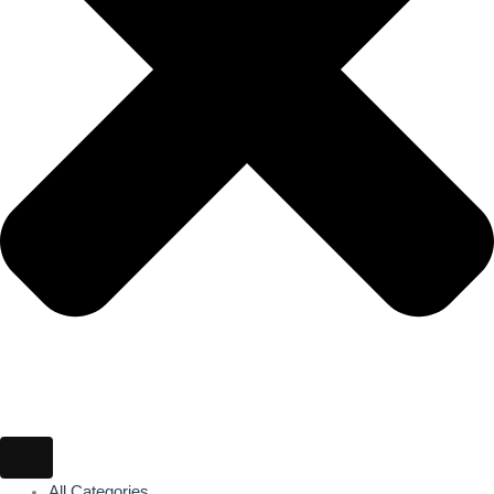
All Categories