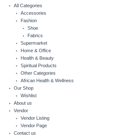
All Categories
Accessories
Fashion
Shoe
Fabrics
Supermarket
Home & Office
Health & Beauty
Spiritual Products
Other Categories
African Health & Wellness
Our Shop
Wishlist
About us
Vendor
Vendor Listing
Vendor Page
Contact us