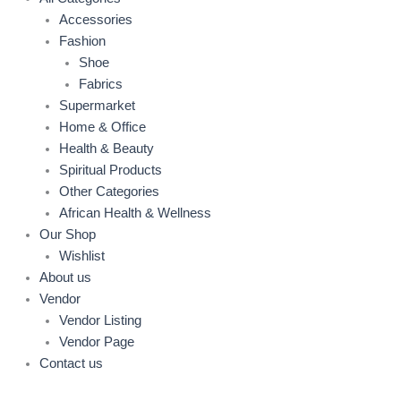
Accessories
Fashion
Shoe
Fabrics
Supermarket
Home & Office
Health & Beauty
Spiritual Products
Other Categories
African Health & Wellness
Our Shop
Wishlist
About us
Vendor
Vendor Listing
Vendor Page
Contact us