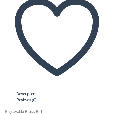
Description
Reviews (0)
Engravable Brass Bell