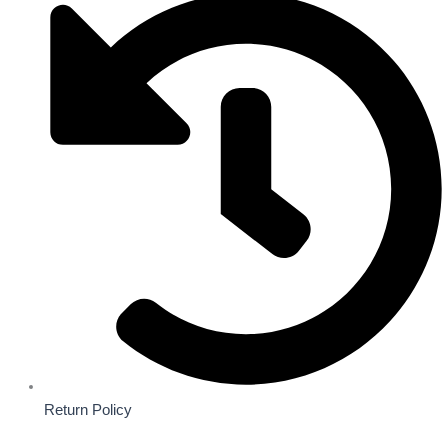
Return Policy