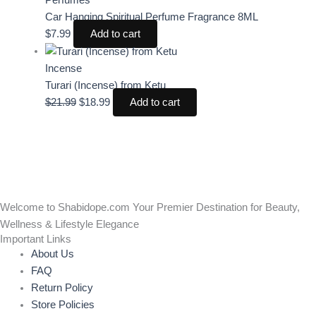
Car Hanging Spiritual Perfume Fragrance 8ML
$
7.99
Add to cart
Incense
Turari (Incense) from Ketu
$
21.99
$
18.99
Add to cart
Welcome to Shabidope.com Your Premier Destination for Beauty,
Wellness & Lifestyle Elegance
Important Links
About Us
FAQ
Return Policy
Store Policies