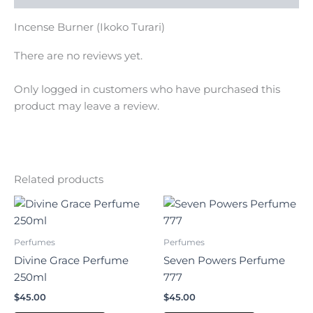
Incense Burner (Ikoko Turari)
There are no reviews yet.
Only logged in customers who have purchased this
product may leave a review.
Related products
Perfumes
Perfumes
Divine Grace Perfume
Seven Powers Perfume
250ml
777
$
45.00
$
45.00