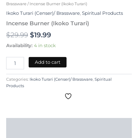
Brassware
/ Incense Burner (Ikoko Turari)
Ikoko Turari (Censer)/ Brassware
,
Spiritual Products
Incense Burner (Ikoko Turari)
$
29.99
$
19.99
Availability:
4 in stock
Add to cart
Categories:
Ikoko Turari (Censer)/ Brassware
,
Spiritual
Products
Description
Reviews (0)