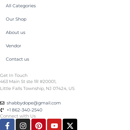
All Categories
Our Shop
About us
Vendor
Contact us
Get In Touch
463 Main St ste 1R #20001,
Little Falls Township, NJ 07424, US
shabbydope@gmail.com
+1 862-340-2540
Connect with Us
F
I
P
Y
X
a
n
i
o
-