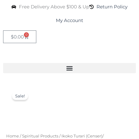
Skip
Free Delivery Above $100 & Up
Return Policy
to
content
My Account
0
Cart
$
0.00
Incense
Original
Current
Burner
Sale!
(Ikoko
price
price
Turari)
was:
is:
quantity
$29.99.
$19.99.
Home
/
Spiritual Products
/
Ikoko Turari (Censer)/