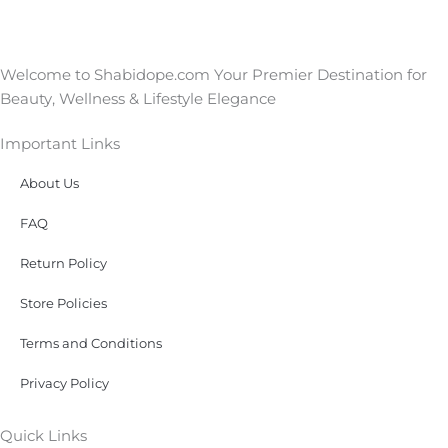
Welcome to Shabidope.com Your Premier Destination for
Beauty, Wellness & Lifestyle Elegance
Important Links
About Us
FAQ
Return Policy
Store Policies
Terms and Conditions
Privacy Policy
Quick Links