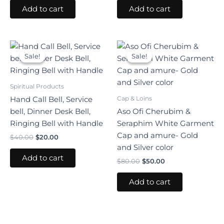
Add to cart
Add to cart
Original
Current
Original
Current
price
price
price
price
Sale!
Sale!
Sale!
Sale!
was:
is:
was:
is:
$40.00.
$20.00.
$80.00.
$50.00.
Spiritual Products
Cap & Loins
Hand Call Bell, Service
bell, Dinner Desk Bell,
Aso Ofi Cherubim &
Ringing Bell with Handle
Seraphim White Garment
Cap and amure- Gold
$
40.00
$
20.00
and Silver color
Add to cart
$
80.00
$
50.00
Add to cart