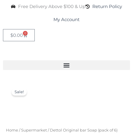
Skip
Free Delivery Above $100 & Up
Return Policy
to
content
My Account
0
Cart
$
0.00
Dettol
Original
Current
Original
Sale!
bar
price
price
Soap
was:
is:
(pack
of
$50.00.
$24.99.
6)
quantity
Home
/
Supermarket
/ Dettol Original bar Soap (pack of 6)