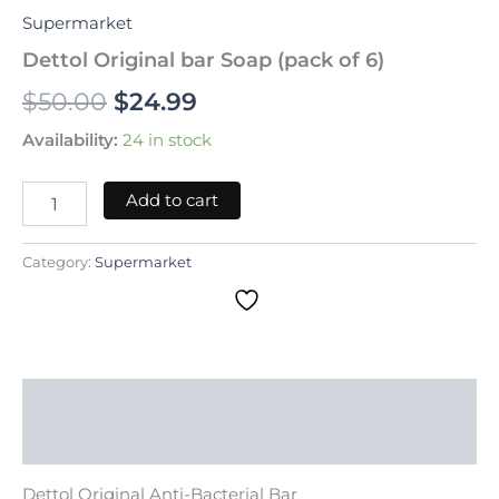
Supermarket
Dettol Original bar Soap (pack of 6)
$
50.00
$
24.99
Availability:
24 in stock
Add to cart
Category:
Supermarket
Description
Reviews (0)
Dettol Original Anti-Bacterial Bar