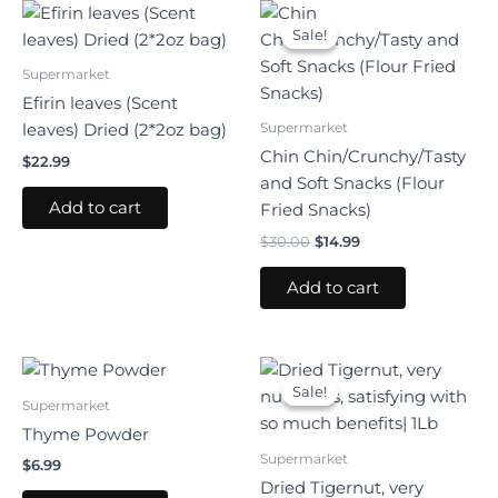
Original
Current
price
price
Sale!
Sale!
was:
is:
$30.00.
$14.99.
Supermarket
Efirin leaves (Scent
Supermarket
leaves) Dried (2*2oz bag)
Chin Chin/Crunchy/Tasty
$
22.99
and Soft Snacks (Flour
Add to cart
Fried Snacks)
$
30.00
$
14.99
Add to cart
Original
Current
price
price
Sale!
Sale!
was:
is:
Supermarket
$31.99.
$22.99.
Thyme Powder
Supermarket
$
6.99
Dried Tigernut, very