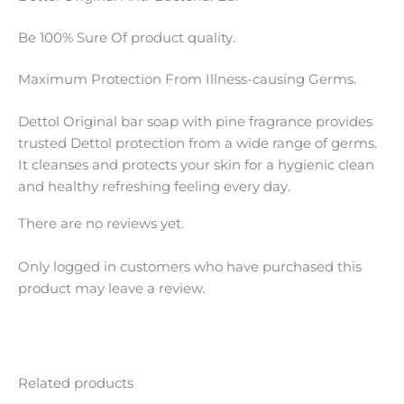
Be 100% Sure Of product quality.
Maximum Protection From Illness-causing Germs.
Dettol Original bar soap with pine fragrance provides
trusted Dettol protection from a wide range of germs.
It cleanses and protects your skin for a hygienic clean
and healthy refreshing feeling every day.
There are no reviews yet.
Only logged in customers who have purchased this
product may leave a review.
Related products