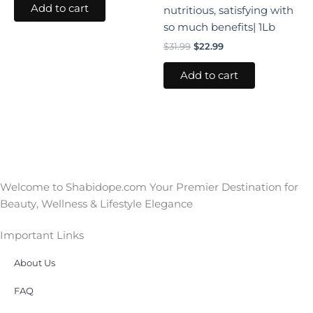
Add to cart
nutritious, satisfying with
so much benefits| 1Lb
$
31.99
$
22.99
Add to cart
Welcome to Shabidope.com Your Premier Destination for
Beauty, Wellness & Lifestyle Elegance
Important Links
About Us
FAQ