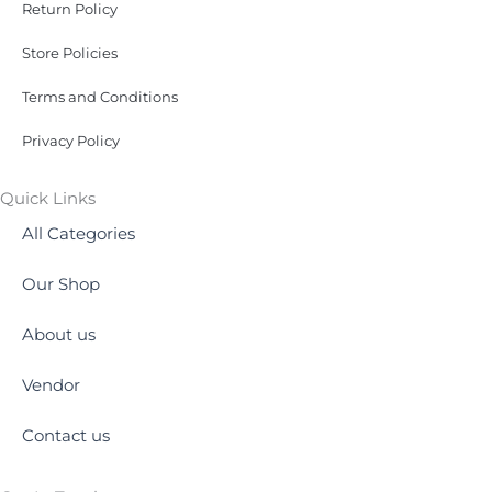
Return Policy
Store Policies
Terms and Conditions
Privacy Policy
Quick Links
All Categories
Our Shop
About us
Vendor
Contact us