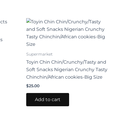
ts
Supermarket
Toyin Chin Chin/Crunchy/Tasty and
Soft Snacks Nigerian Crunchy Tasty
Chinchin/African cookies-Big Size
$
25.00
Add to cart