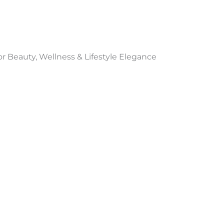
 Beauty, Wellness & Lifestyle Elegance