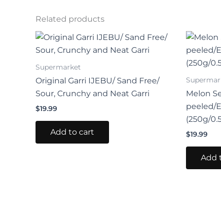
Related products
Supermarket
Supermar
Original Garri IJEBU/ Sand Free/
Sour, Crunchy and Neat Garri
Melon S
peeled/
$
19.99
(250g/0.
Add to cart
$
19.99
Add t