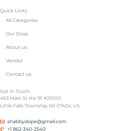
Quick Links
All Categories
Our Shop
About us
Vendor
Contact us
Get In Touch
463 Main St ste 1R #20001,
Little Falls Township, NJ 07424, US
shabbydope@gmail.com
+1 862-340-2540