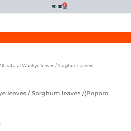
0
Cart
$
0.00
All natural Waakye leaves / Sorghum leaves
ye leaves / Sorghum leaves /(Poporo
k