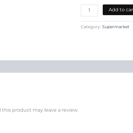
Add to car
Category:
Supermarket
this product may leave a review.