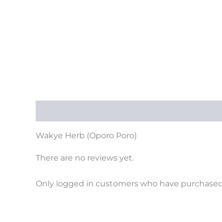
Description
Reviews (0)
Wakye Herb (Oporo Poro)
There are no reviews yet.
Only logged in customers who have purchased 