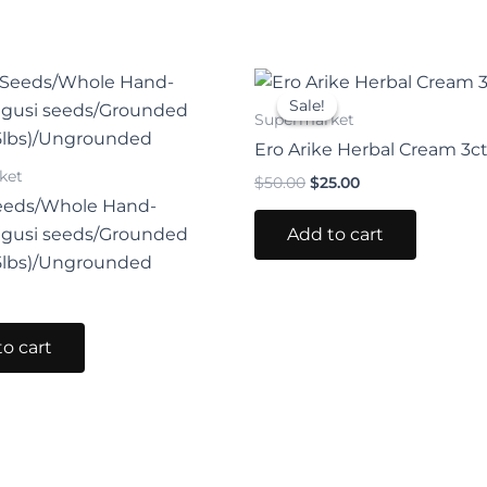
Original
Current
price
price
Sale!
Sale!
was:
is:
Supermarket
$50.00.
$25.00.
Ero Arike Herbal Cream 3c
ket
$
50.00
$
25.00
eeds/Whole Hand-
Add to cart
Egusi seeds/Grounded
5lbs)/Ungrounded
o cart