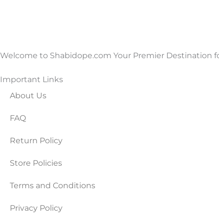
Welcome to Shabidope.com Your Premier Destination for
Important Links
About Us
FAQ
Return Policy
Store Policies
Terms and Conditions
Privacy Policy