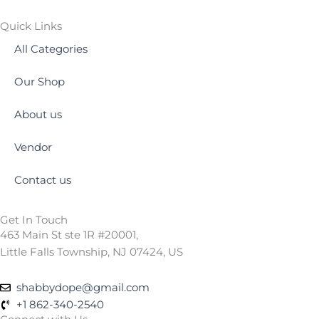
Quick Links
All Categories
Our Shop
About us
Vendor
Contact us
Get In Touch
463 Main St ste 1R #20001,
Little Falls Township, NJ 07424, US
shabbydope@gmail.com
+1 862-340-2540