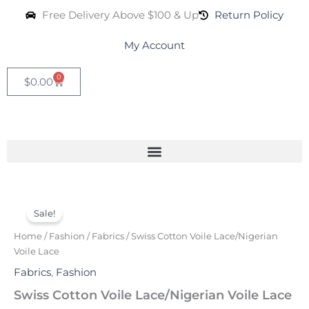
Skip
Free Delivery Above $100 & Up
Return Policy
to
content
My Account
0
Cart
$
0.00
Swiss
Original
Current
Cotton
Sale!
Voile
price
price
Home
/
Fashion
/
Fabrics
/ Swiss Cotton Voile Lace/Nigerian
Lace/Nigerian
was:
is:
Voile Lace
Voile
Lace
Fabrics
,
Fashion
$120.00.
$65.00.
quantity
Swiss Cotton Voile Lace/Nigerian Voile Lace