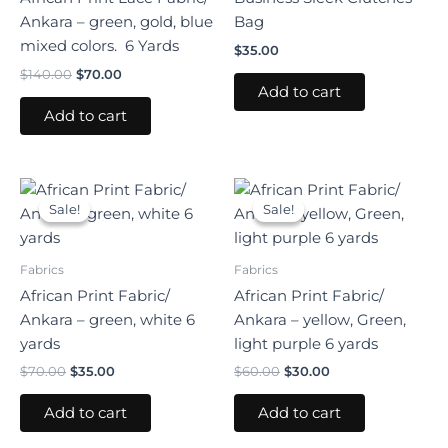
Ankara – green, gold, blue
Bag
mixed colors. 6 Yards
$
35.00
$
140.00
$
70.00
Add to cart
Add to cart
Original
Current
Original
Current
price
price
price
price
Sale!
Sale!
Sale!
Sale!
was:
is:
was:
is:
$70.00.
$35.00.
$60.00.
$30.00.
Fabrics
Fabrics
African Print Fabric/
African Print Fabric/
Ankara – green, white 6
Ankara – yellow, Green,
yards
light purple 6 yards
$
70.00
$
35.00
$
60.00
$
30.00
Add to cart
Add to cart