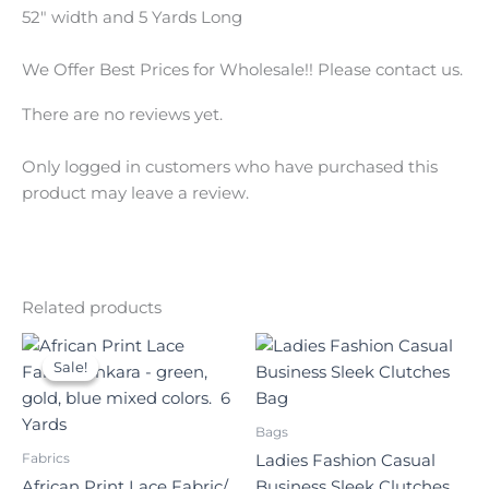
52″ width and 5 Yards Long
We Offer Best Prices for Wholesale!! Please contact us.
There are no reviews yet.
Only logged in customers who have purchased this
product may leave a review.
Related products
Original
Current
price
price
Sale!
Sale!
was:
is:
$140.00.
$70.00.
Bags
Fabrics
Ladies Fashion Casual
African Print Lace Fabric/
Business Sleek Clutches