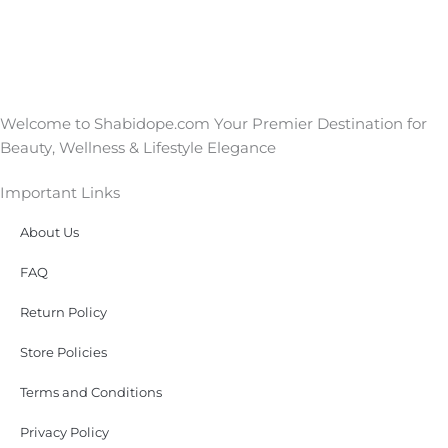
Welcome to Shabidope.com Your Premier Destination for
Beauty, Wellness & Lifestyle Elegance
Important Links
About Us
FAQ
Return Policy
Store Policies
Terms and Conditions
Privacy Policy