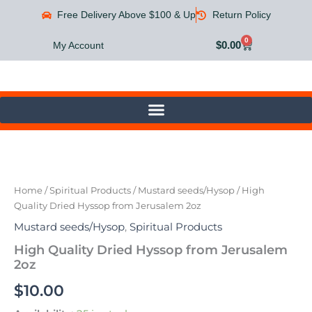
Skip
Free Delivery Above $100 & Up
Return Policy
to
content
0
Cart
$
0.00
My Account
High
Quality
Dried
Home
/
Spiritual Products
/
Mustard seeds/Hysop
/ High
Hyssop
Quality Dried Hyssop from Jerusalem 2oz
from
Jerusalem
Mustard seeds/Hysop
,
Spiritual Products
2oz
High Quality Dried Hyssop from Jerusalem
quantity
2oz
$
10.00