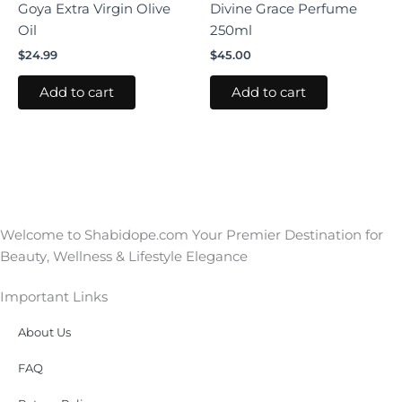
Goya Extra Virgin Olive
Divine Grace Perfume
Oil
250ml
$
24.99
$
45.00
Add to cart
Add to cart
Welcome to Shabidope.com Your Premier Destination for
Beauty, Wellness & Lifestyle Elegance
Important Links
About Us
FAQ