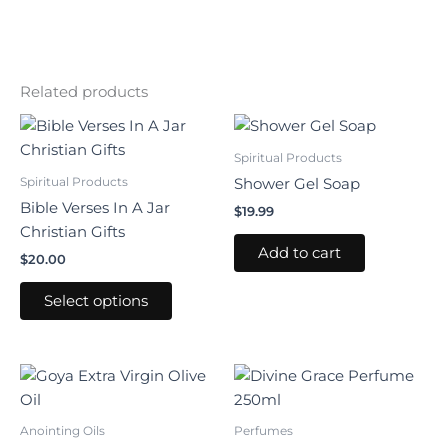
Related products
This
product
Spiritual Products
has
Spiritual Products
Shower Gel Soap
multiple
Bible Verses In A Jar
$
19.99
variants.
Christian Gifts
The
Add to cart
$
20.00
options
may
Select options
be
chosen
on
the
product
Anointing Oils
Perfumes
page