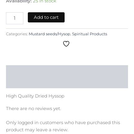
Availability:
25 in stock
Add to cart
Categories:
Mustard seeds/Hysop
,
Spiritual Products
Description
Reviews (0)
High Quality Dried Hyssop
There are no reviews yet.
Only logged in customers who have purchased this
product may leave a review.