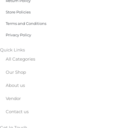
Return Policy
Store Policies
Terms and Conditions
Privacy Policy
Quick Links
All Categories
Our Shop
About us
Vendor
Contact us
Get In Touch