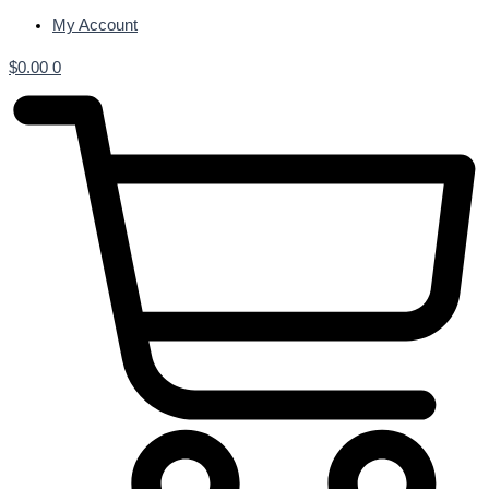
My Account
$
0.00
0