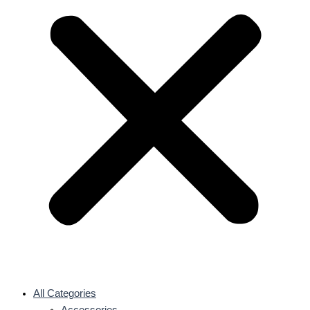
All Categories
Accessories