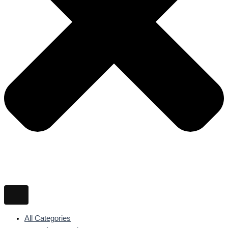
All Categories