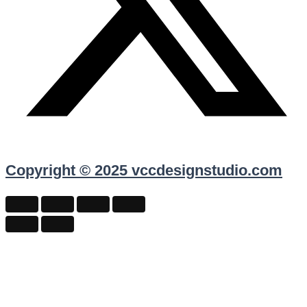
Copyright © 2025 vccdesignstudio.com