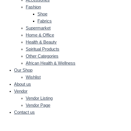
Fashion
Shoe
Fabrics
Supermarket
Home & Office
Health & Beauty
Spiritual Products
Other Categories
African Health & Wellness
Our Shop
Wishlist
About us
Vendor
Vendor Listing
Vendor Page
Contact us