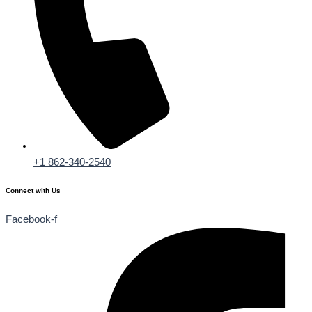
+1 862-340-2540
Connect with Us
Facebook-f