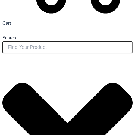
Cart
Search