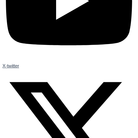
X-twitter