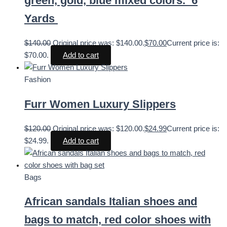
green, gold, blue mixed colors. 6
Yards
$
140.00
Original price was: $140.00.
$
70.00
Current price is:
$70.00.
Add to cart
Fashion
Furr Women Luxury Slippers
$
120.00
Original price was: $120.00.
$
24.99
Current price is:
$24.99.
Add to cart
Bags
African sandals Italian shoes and
bags to match, red color shoes with