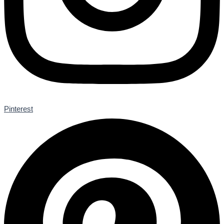
Pinterest