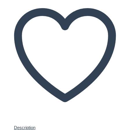
Description