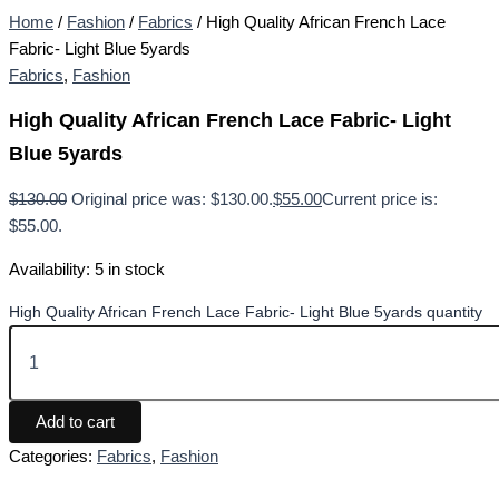
Home
/
Fashion
/
Fabrics
/ High Quality African French Lace
Fabric- Light Blue 5yards
Fabrics
,
Fashion
High Quality African French Lace Fabric- Light
Blue 5yards
$
130.00
Original price was: $130.00.
$
55.00
Current price is:
$55.00.
Availability:
5 in stock
High Quality African French Lace Fabric- Light Blue 5yards quantity
Add to cart
Categories:
Fabrics
,
Fashion