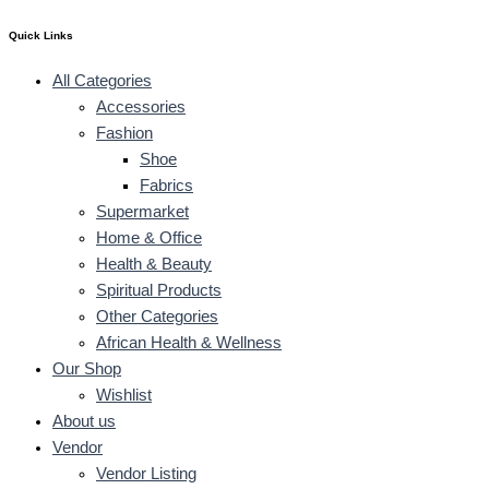
Quick Links
All Categories
Accessories
Fashion
Shoe
Fabrics
Supermarket
Home & Office
Health & Beauty
Spiritual Products
Other Categories
African Health & Wellness
Our Shop
Wishlist
About us
Vendor
Vendor Listing