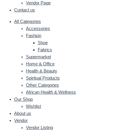
Vendor Page
Contact us
All Categories
Accessories
Fashion
Shoe
Fabrics
Supermarket
Home & Office
Health & Beauty
Spiritual Products
Other Categories
African Health & Wellness
Our Shop
Wishlist
About us
Vendor
Vendor Listing