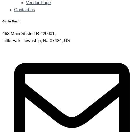
Vendor Page
Contact us
Get In Touch
463 Main St ste 1R #20001,
Little Falls Township, NJ 07424, US