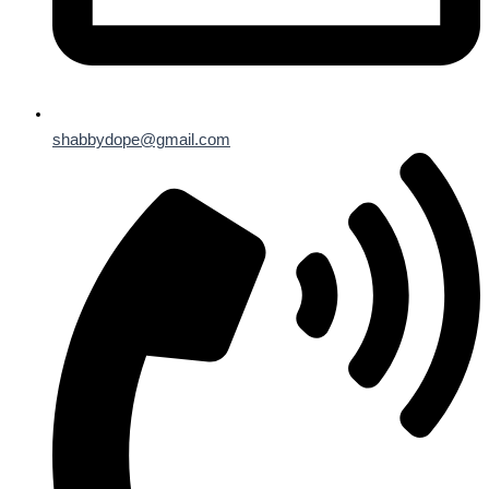
shabbydope@gmail.com