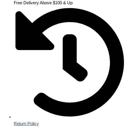
Free Delivery Above $100 & Up
Return Policy