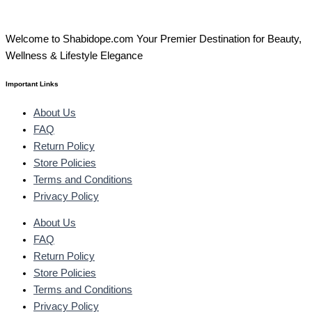
Welcome to Shabidope.com Your Premier Destination for Beauty,
Wellness & Lifestyle Elegance
Important Links
About Us
FAQ
Return Policy
Store Policies
Terms and Conditions
Privacy Policy
About Us
FAQ
Return Policy
Store Policies
Terms and Conditions
Privacy Policy