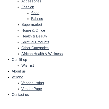
Accessories
Fashion
Shoe
Fabrics
Supermarket
Home & Office
Health & Beauty
Spiritual Products
Other Categories
African Health & Wellness
Our Shop
Wishlist
About us
Vendor
Vendor Listing
Vendor Page
Contact us