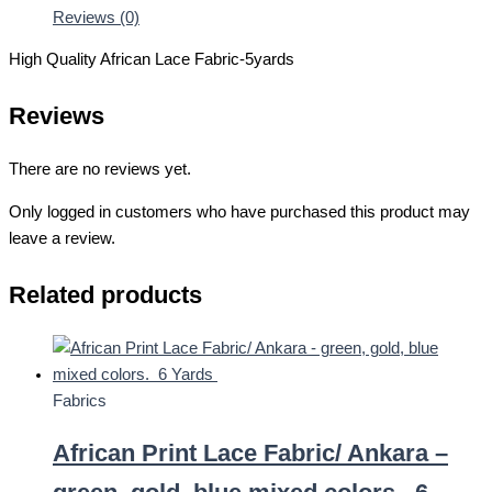
Reviews (0)
High Quality African Lace Fabric-5yards
Reviews
There are no reviews yet.
Only logged in customers who have purchased this product may
leave a review.
Related products
Fabrics
African Print Lace Fabric/ Ankara –