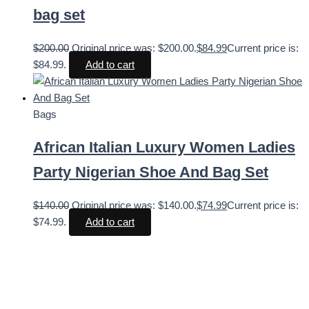
bag set
$
200.00
Original price was: $200.00.
$
84.99
Current price is:
$84.99.
Add to cart
Bags
African Italian Luxury Women Ladies
Party Nigerian Shoe And Bag Set
$
140.00
Original price was: $140.00.
$
74.99
Current price is:
$74.99.
Add to cart