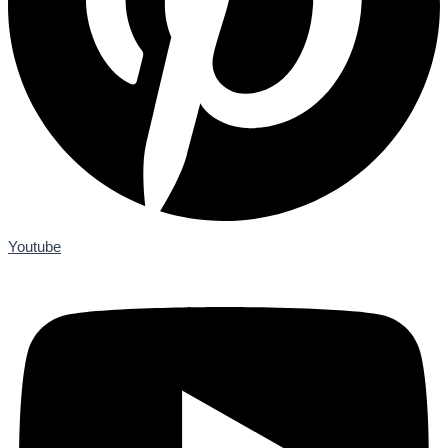
Youtube