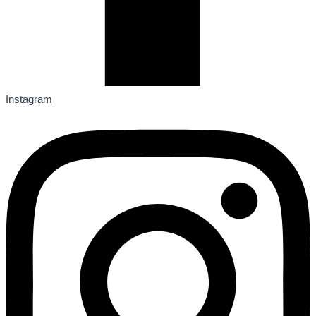
Instagram