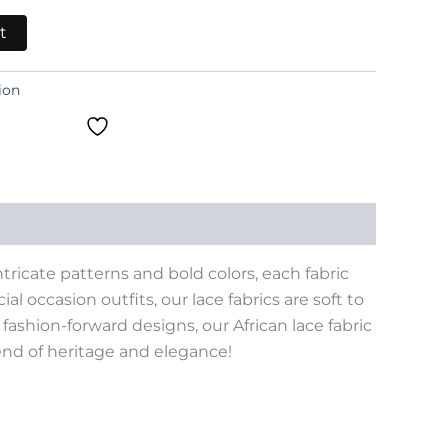
t
ion
tricate patterns and bold colors, each fabric
al occasion outfits, our lace fabrics are soft to
ashion-forward designs, our African lace fabric
lend of heritage and elegance!