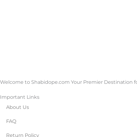
Welcome to Shabidope.com Your Premier Destination for
Important Links
About Us
FAQ
Return Policy