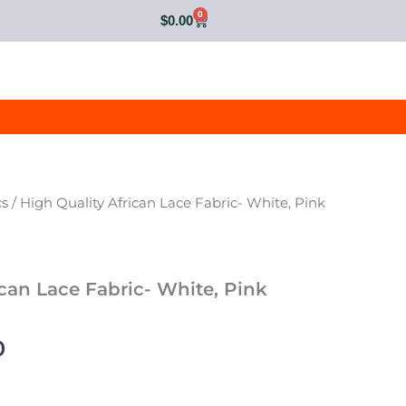
0
Cart
$
0.00
cs
/ High Quality African Lace Fabric- White, Pink
al
Current
price
is:
ican Lace Fabric- White, Pink
0.
$75.00.
0