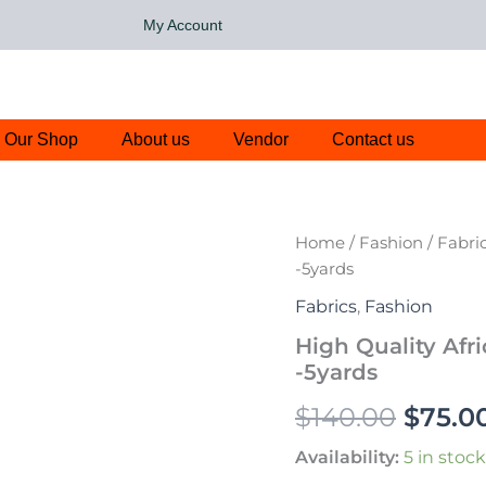
My Account
Our Shop
About us
Vendor
Contact us
High
Home
/
Fashion
/
Fabri
Origin
Quality
-5yards
African
price
Lace
Fabrics
,
Fashion
Fabric-
was:
High Quality Afr
White,
-5yards
Pink
$140.0
-5yards
$
140.00
$
75.0
quantity
Availability:
5 in stock