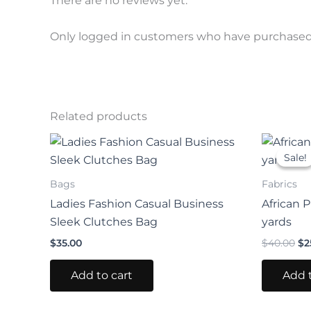
There are no reviews yet.
Only logged in customers who have purchased 
Related products
Or
pr
Sale!
Sale!
wa
$4
Bags
Fabrics
Ladies Fashion Casual Business
African P
Sleek Clutches Bag
yards
$
35.00
$
40.00
$
2
Add to cart
Add t