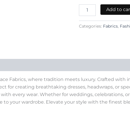
Add to car
Categories:
Fabrics
,
Fash
ce Fabrics, where tradition meets luxury. Crafted with in
rfect for creating breathtaking dresses, headwraps, or speci
ith every wear. Whether for weddings, celebrations, or f
de to your wardrobe. Elevate your style with the finest b