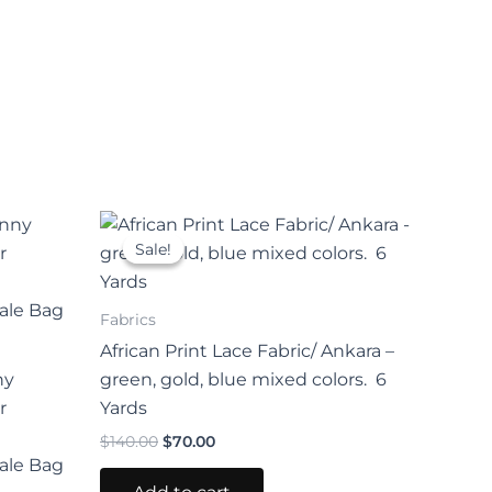
Original
Current
price
price
Sale!
Sale!
uct
was:
is:
$140.00.
$70.00.
iple
Fabrics
nts.
African Print Lace Fabric/ Ankara –
ny
green, gold, blue mixed colors. 6
ons
r
Yards
$
140.00
$
70.00
ale Bag
en