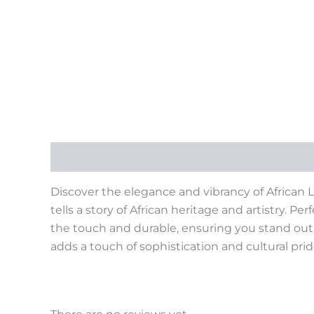
Description
Reviews (0)
Discover the elegance and vibrancy of African La
tells a story of African heritage and artistry. Pe
the touch and durable, ensuring you stand out w
adds a touch of sophistication and cultural pri