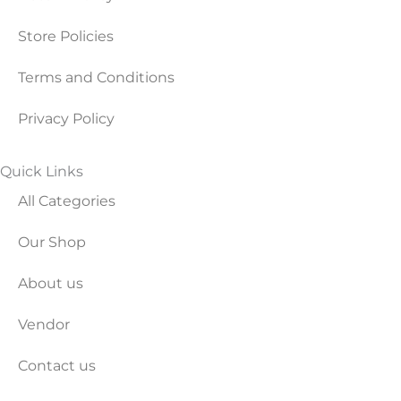
Store Policies
Terms and Conditions
Privacy Policy
Quick Links
All Categories
Our Shop
About us
Vendor
Contact us