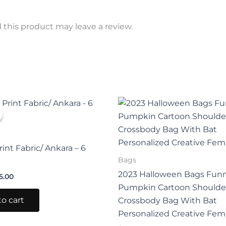
this product may leave a review.
iginal
Current
This
ice
price
prod
s:
is:
0.00.
$25.00.
has
mult
rint Fabric/ Ankara – 6
varia
Bags
The
2023 Halloween Bags Fun
5.00
opti
Pumpkin Cartoon Shoulde
may
o cart
Crossbody Bag With Bat
be
Personalized Creative Fem
chos