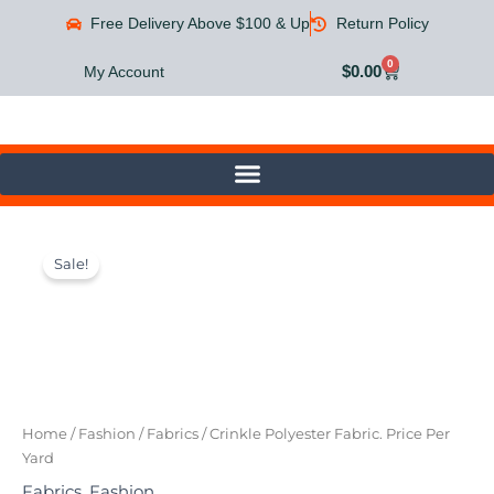
Skip
Free Delivery Above $100 & Up
Return Policy
to
content
0
Cart
$
0.00
My Account
Crinkle
Original
Current
Polyester
Sale!
Fabric.
price
price
Price
was:
is:
Per
Yard
$20.00.
$9.99.
quantity
Home
/
Fashion
/
Fabrics
/ Crinkle Polyester Fabric. Price Per
Yard
Fabrics
,
Fashion