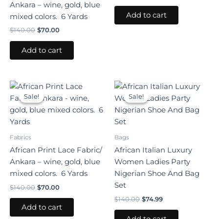
Ankara – wine, gold, blue
Add to cart
mixed colors. 6 Yards
$
140.00
$
70.00
Add to cart
Original
Current
Original
Current
price
price
price
price
Sale!
Sale!
Sale!
Sale!
was:
is:
was:
is:
$140.00.
$70.00.
$140.00.
$74.99.
Fabrics
Bags
African Print Lace Fabric/
African Italian Luxury
Ankara – wine, gold, blue
Women Ladies Party
mixed colors. 6 Yards
Nigerian Shoe And Bag
Set
$
140.00
$
70.00
$
140.00
$
74.99
Add to cart