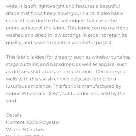
wide. It is soft, lightweight and features a beautiful
drape that flows freely down your hand. It also has a
crinkled look due to the soft ridges that cover the
entire surface of the fabric. This fabric can be machine
washed and dried in low settings, in order to retain its
quality, and sewn to create a wonderful project.
This fabric is ideal for drapery, such as window curtains,
stage curtains, and backdrops, as well as apparel such
as dresses, skirts, tops, and much more. Decorate your
walls with this stylish crinkle polyester fabric for a
luxurious ambiance. This fabric is manufactured by
Fabric Wholesale Direct, cut to order, and sold by the
yard.
Details
Content: 100% Polyester
Width: 60 inches