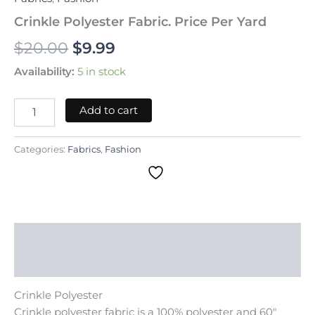
Crinkle Polyester Fabric. Price Per Yard
$
20.00
$
9.99
Availability:
5 in stock
Add to cart
Categories:
Fabrics
,
Fashion
Description
Reviews (0)
Crinkle Polyester
Crinkle polyester fabric is a 100% polyester and 60″