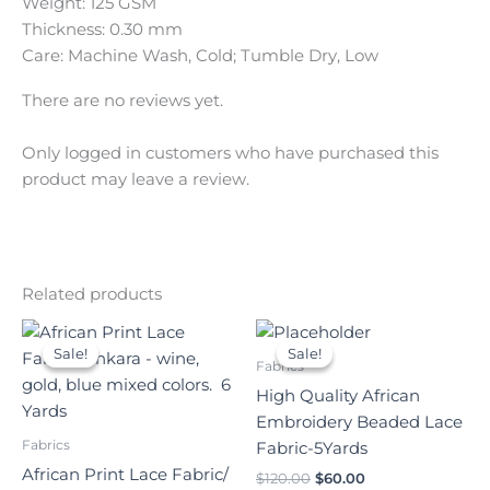
Weight: 125 GSM
Thickness: 0.30 mm
Care: Machine Wash, Cold; Tumble Dry, Low
There are no reviews yet.
Only logged in customers who have purchased this
product may leave a review.
Related products
Original
Current
Original
Current
price
price
price
price
Sale!
Sale!
Sale!
Sale!
was:
is:
was:
is:
Fabrics
$140.00.
$70.00.
$120.00.
$60.00.
High Quality African
Embroidery Beaded Lace
Fabrics
Fabric-5Yards
African Print Lace Fabric/
$
120.00
$
60.00