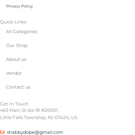
Privacy Policy
Quick Links
All Categories
Our Shop
About us
Vendor
Contact us
Get In Touch
463 Main St ste 1R #20001,
Little Falls Township, NJ 07424, US
shabbydope@gmail.com