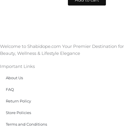
Add to cart
Welcome to Shabidope.com Your Premier Destination for
Beauty, Wellness & Lifestyle Elegance
Important Links
About Us
FAQ
Return Policy
Store Policies
Terms and Conditions