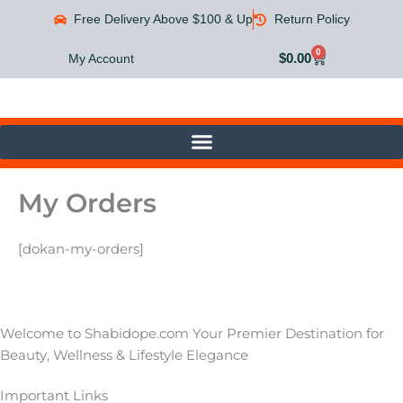
Skip
Free Delivery Above $100 & Up
Return Policy
to
content
0
Cart
$
0.00
My Account
My Orders
[dokan-my-orders]
Welcome to Shabidope.com Your Premier Destination for
Beauty, Wellness & Lifestyle Elegance
Important Links