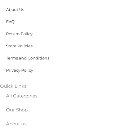
About Us
FAQ
Return Policy
Store Policies
Terms and Conditions
Privacy Policy
Quick Links
All Categories
Our Shop
About us