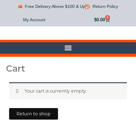
Skip
Free Delivery Above $100 & Up
Return Policy
to
content
0
Cart
$
0.00
My Account
Cart
Your cart is currently empty.
Return to shop