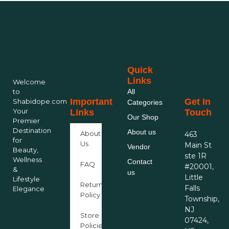
Quick
Links
Welcome
to
All
Important
Get In
Shabidope.com
Categories
Your
Links
Touch
Our Shop
Premier
Destination
About us
About
463
for
Us
Main St
Vendor
Beauty,
ste 1R
Wellness
Contact
FAQ
#20001,
&
us
Little
Lifestyle
Return
Falls
Elegance
Policy
Township,
NJ
Store
07424,
Policies